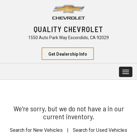
QUALITY CHEVROLET
1550 Auto Park Way Escondido, CA 92029
Get Dealership Info
Togg
navig
We're sorry, but we do not have a in our
current inventory.
Search for New Vehicles
|
Search for Used Vehicles