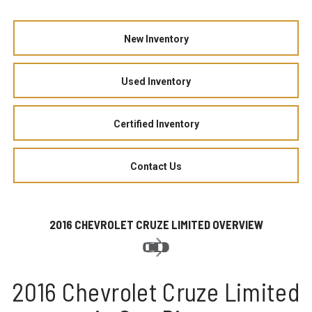
New Inventory
Used Inventory
Certified Inventory
Contact Us
2016 CHEVROLET CRUZE LIMITED OVERVIEW
2016 Chevrolet Cruze Limited