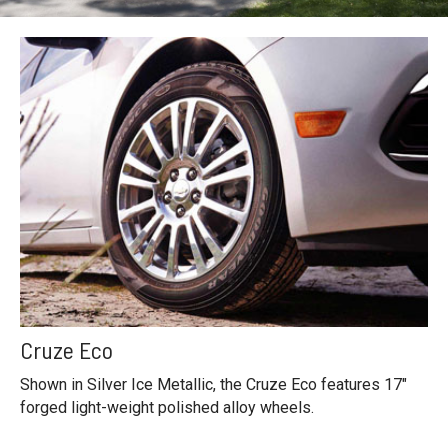
Cruze Eco
Shown in Silver Ice Metallic, the Cruze Eco features 17"
forged light-weight polished alloy wheels.