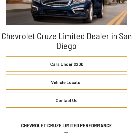
Chevrolet Cruze Limited Dealer in San
Diego
Cars Under $20k
Vehicle Locator
Contact Us
CHEVROLET CRUZE LIMITED PERFORMANCE