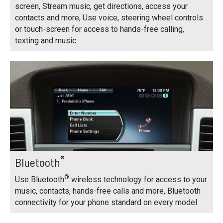
screen, Stream music, get directions, access your
contacts and more, Use voice, steering wheel controls
or touch-screen for access to hands-free calling,
texting and music
®
Bluetooth
®
Use Bluetooth
wireless technology for access to your
music, contacts, hands-free calls and more, Bluetooth
connectivity for your phone standard on every model.