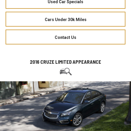
Used Car Specials
Cars Under 30k Miles
Contact Us
2016 CRUZE LIMITED APPEARANCE