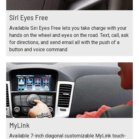
Siri Eyes Free
Available Siri Eyes Free lets you take charge with your
hands on the wheel and eyes on the road. Text, call, ask
for directions, and send email all with the push of a
button and voice command
MyLink
Available 7-inch diagonal customizable MyLink touch-