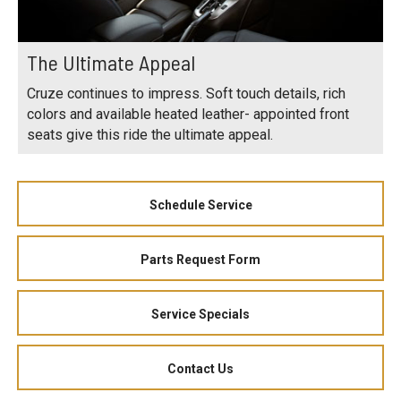
The Ultimate Appeal
Cruze continues to impress. Soft touch details, rich
colors and available heated leather- appointed front
seats give this ride the ultimate appeal.
Schedule Service
Parts Request Form
Service Specials
Contact Us