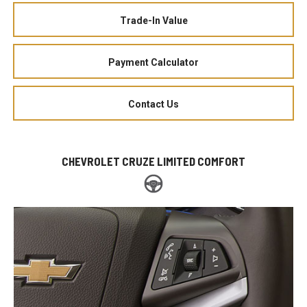
Trade-In Value
Payment Calculator
Contact Us
CHEVROLET CRUZE LIMITED COMFORT