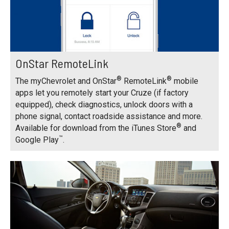
OnStar RemoteLink
®
®
The myChevrolet and OnStar
RemoteLink
mobile
apps let you remotely start your Cruze (if factory
equipped), check diagnostics, unlock doors with a
phone signal, contact roadside assistance and more.
®
Available for download from the iTunes Store
and
™
Google Play
.