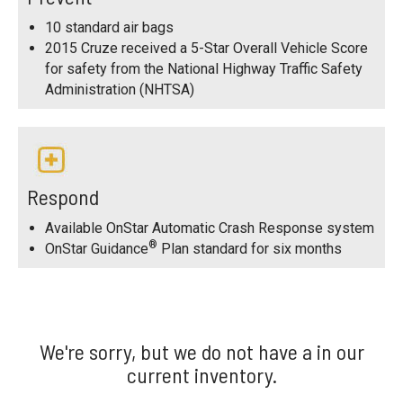
10 standard air bags
2015 Cruze received a 5-Star Overall Vehicle Score
for safety from the National Highway Traffic Safety
Administration (NHTSA)
Respond
Available OnStar Automatic Crash Response system
®
OnStar Guidance
Plan standard for six months
We're sorry, but we do not have a in our
current inventory.