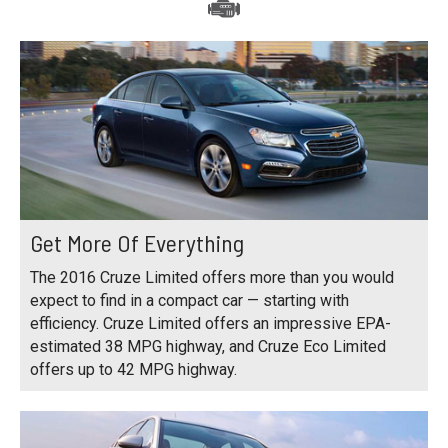
Get More Of Everything
The 2016 Cruze Limited offers more than you would
expect to find in a compact car — starting with
efficiency. Cruze Limited offers an impressive EPA-
estimated 38 MPG highway, and Cruze Eco Limited
offers up to 42 MPG highway.