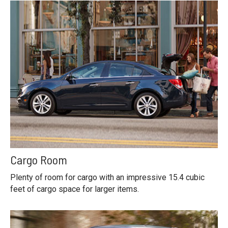
Cargo Room
Plenty of room for cargo with an impressive 15.4 cubic
feet of cargo space for larger items.