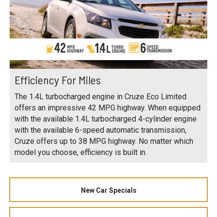
Efficiency For Miles
The 1.4L turbocharged engine in Cruze Eco Limited
offers an impressive 42 MPG highway. When equipped
with the available 1.4L turbocharged 4-cylinder engine
with the available 6-speed automatic transmission,
Cruze offers up to 38 MPG highway. No matter which
model you choose, efficiency is built in.
New Car Specials