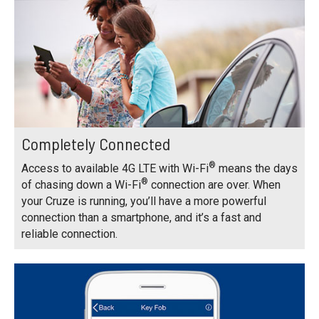
Completely Connected
®
Access to available 4G LTE with Wi-Fi
means the days
®
of chasing down a Wi-Fi
connection are over. When
your Cruze is running, you’ll have a more powerful
connection than a smartphone, and it’s a fast and
reliable connection.