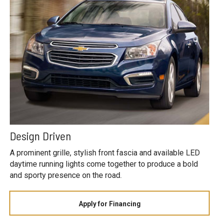
Design Driven
A prominent grille, stylish front fascia and available LED
daytime running lights come together to produce a bold
and sporty presence on the road.
Apply for Financing