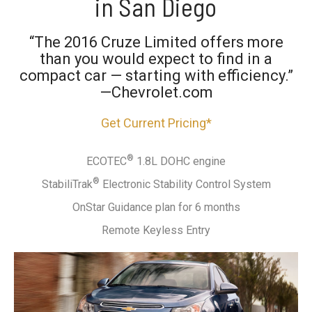
in San Diego
“The 2016 Cruze Limited offers more
than you would expect to find in a
compact car — starting with efficiency.”
—Chevrolet.com
Get Current Pricing*
®
ECOTEC
1.8L DOHC engine
®
StabiliTrak
Electronic Stability Control System
OnStar Guidance plan for 6 months
Remote Keyless Entry