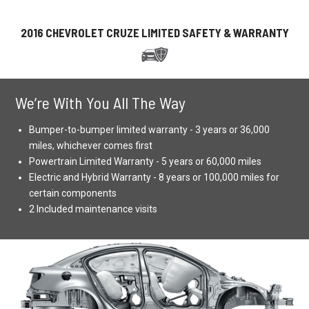
2016 CHEVROLET CRUZE LIMITED SAFETY & WARRANTY
We’re With You All The Way
Bumper-to-bumper limited warranty - 3 years or 36,000
miles, whichever comes first
Powertrain Limited Warranty - 5 years or 60,000 miles
Electric and Hybrid Warranty - 8 years or 100,000 miles for
certain components
2 Included maintenance visits