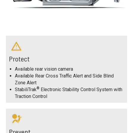
Protect
Available rear vision camera
Available Rear Cross Traffic Alert and Side Blind
Zone Alert
®
StabiliTrak
Electronic Stability Control System with
Traction Control
Prevent