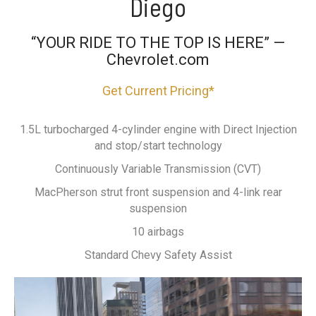
Diego
“YOUR RIDE TO THE TOP IS HERE” —
Chevrolet.com
Get Current Pricing*
1.5L turbocharged 4-cylinder engine with Direct Injection
and stop/start technology
Continuously Variable Transmission (CVT)
MacPherson strut front suspension and 4-link rear
suspension
10 airbags
Standard Chevy Safety Assist