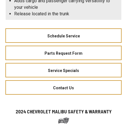
Adds cargo and passenger carrying versatility to
your vehicle
Release located in the trunk
Schedule Service
Parts Request Form
Service Specials
Contact Us
2024 CHEVROLET MALIBU SAFETY & WARRANTY