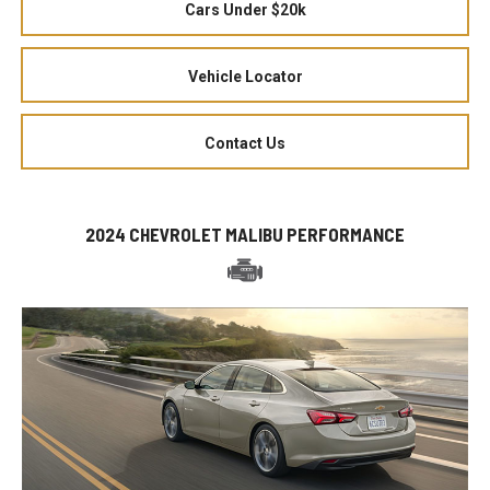
Cars Under $20k
Vehicle Locator
Contact Us
2024 CHEVROLET MALIBU PERFORMANCE