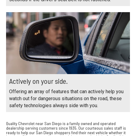
Actively on your side.
Offering an array of features that can actively help you
watch out for dangerous situations on the road, these
safety technologies always side with you.
Quality Chevrolet near San Diego is a family owned and operated
dealership serving customers since 1935. Our courteous sales staff is
ready to help our San Diego shoppers find their next vehicle whether it