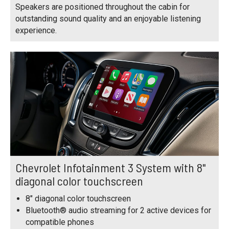
Speakers are positioned throughout the cabin for
outstanding sound quality and an enjoyable listening
experience.
Chevrolet Infotainment 3 System with 8"
diagonal color touchscreen
8" diagonal color touchscreen
Bluetooth® audio streaming for 2 active devices for
compatible phones