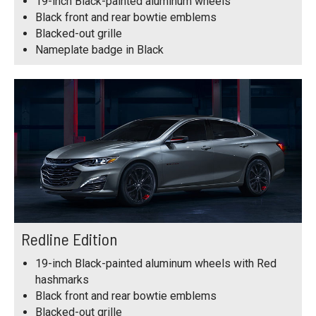
19-inch Black-painted aluminum wheels
Black front and rear bowtie emblems
Blacked-out grille
Nameplate badge in Black
Redline Edition
19-inch Black-painted aluminum wheels with Red
hashmarks
Black front and rear bowtie emblems
Blacked-out grille