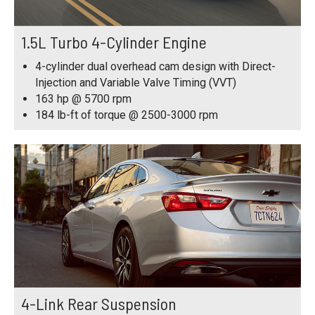
1.5L Turbo 4-Cylinder Engine
4-cylinder dual overhead cam design with Direct-
Injection and Variable Valve Timing (VVT)
163 hp @ 5700 rpm
184 lb-ft of torque @ 2500-3000 rpm
4-Link Rear Suspension