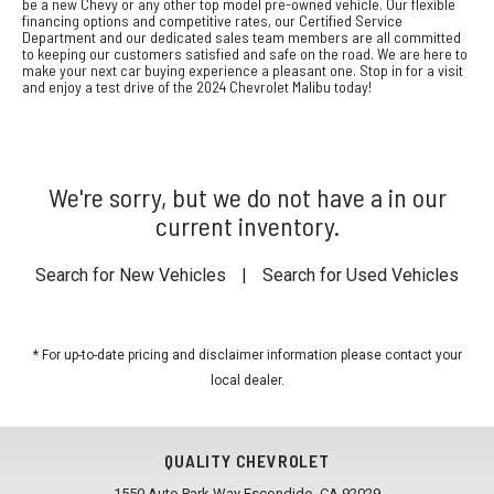
be a new Chevy or any other top model pre-owned vehicle. Our flexible
financing options and competitive rates, our Certified Service
Department and our dedicated sales team members are all committed
to keeping our customers satisfied and safe on the road. We are here to
make your next car buying experience a pleasant one. Stop in for a visit
and enjoy a test drive of the 2024 Chevrolet Malibu today!
We're sorry, but we do not have a in our
current inventory.
Search for New Vehicles
|
Search for Used Vehicles
* For up-to-date pricing and disclaimer information please
contact your
local dealer
.
QUALITY CHEVROLET
1550 Auto Park Way Escondido, CA 92029