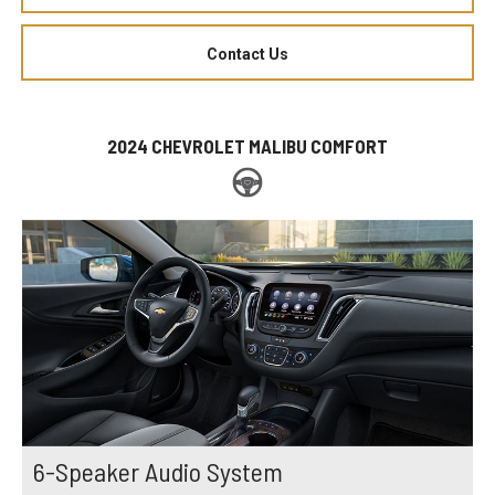
Contact Us
2024 CHEVROLET MALIBU COMFORT
6-Speaker Audio System