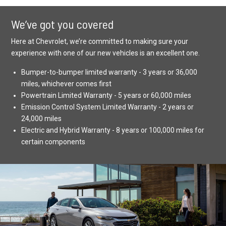
We’ve got you covered
Here at Chevrolet, we’re committed to making sure your
experience with one of our new vehicles is an excellent one.
Bumper-to-bumper limited warranty - 3 years or 36,000
miles, whichever comes first
Powertrain Limited Warranty - 5 years or 60,000 miles
Emission Control System Limited Warranty - 2 years or
24,000 miles
Electric and Hybrid Warranty - 8 years or 100,000 miles for
certain components