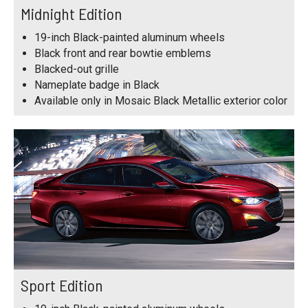
Midnight Edition
19-inch Black-painted aluminum wheels
Black front and rear bowtie emblems
Blacked-out grille
Nameplate badge in Black
Available only in Mosaic Black Metallic exterior color
Sport Edition