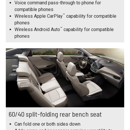
Voice command pass-through to phone for
compatible phones
™
Wireless Apple CarPlay
capability for compatible
phones
™
Wireless Android Auto
capability for compatible
phones
60/40 split-folding rear bench seat
Can fold one or both sides down