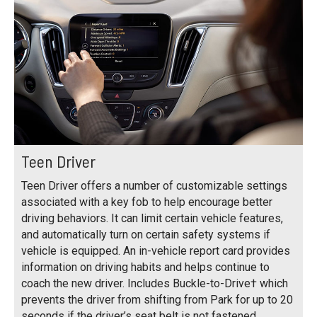
Teen Driver
Teen Driver offers a number of customizable settings
associated with a key fob to help encourage better
driving behaviors. It can limit certain vehicle features,
and automatically turn on certain safety systems if
vehicle is equipped. An in-vehicle report card provides
information on driving habits and helps continue to
coach the new driver. Includes Buckle-to-Drive† which
prevents the driver from shifting from Park for up to 20
seconds if the driver’s seat belt is not fastened.