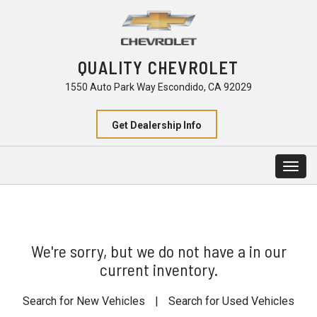
QUALITY CHEVROLET
1550 Auto Park Way Escondido, CA 92029
Get Dealership Info
Togg
navig
We're sorry, but we do not have a in our
current inventory.
Search for New Vehicles
|
Search for Used Vehicles