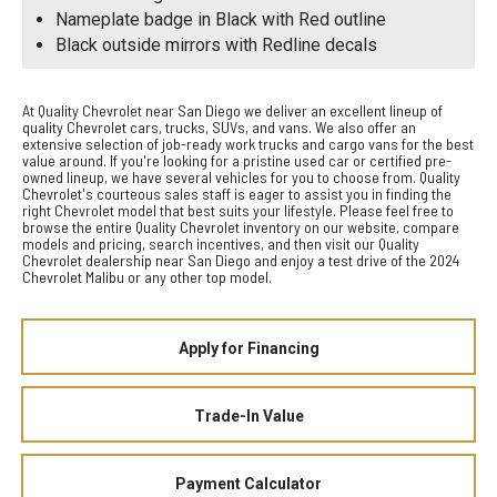
Nameplate badge in Black with Red outline
Black outside mirrors with Redline decals
At Quality Chevrolet near San Diego we deliver an excellent lineup of
quality Chevrolet cars, trucks, SUVs, and vans. We also offer an
extensive selection of job-ready work trucks and cargo vans for the best
value around. If you're looking for a pristine used car or certified pre-
owned lineup, we have several vehicles for you to choose from. Quality
Chevrolet's courteous sales staff is eager to assist you in finding the
right Chevrolet model that best suits your lifestyle. Please feel free to
browse the entire Quality Chevrolet inventory on our website, compare
models and pricing, search incentives, and then visit our Quality
Chevrolet dealership near San Diego and enjoy a test drive of the 2024
Chevrolet Malibu or any other top model.
Apply for Financing
Trade-In Value
Payment Calculator