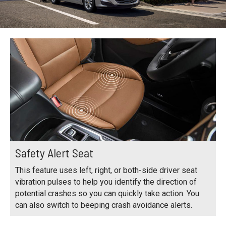
Safety Alert Seat
This feature uses left, right, or both-side driver seat
vibration pulses to help you identify the direction of
potential crashes so you can quickly take action. You
can also switch to beeping crash avoidance alerts.