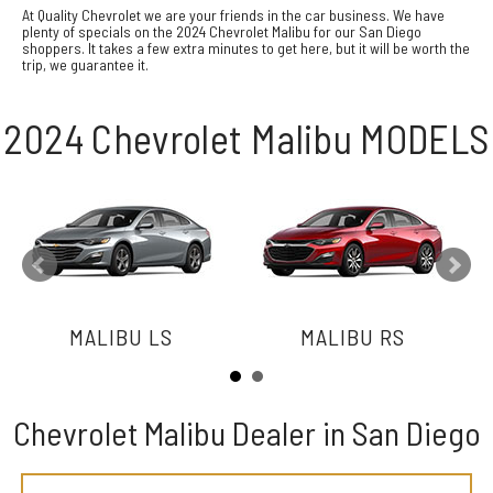
At Quality Chevrolet we are your friends in the car business. We have
plenty of specials on the 2024 Chevrolet Malibu for our San Diego
shoppers. It takes a few extra minutes to get here, but it will be worth the
trip, we guarantee it.
2024 Chevrolet Malibu MODELS
MALIBU LS
MALIBU RS
Chevrolet Malibu Dealer in San Diego