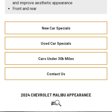
and improve aesthetic appearance
Front and rear
New Car Specials
Used Car Specials
Cars Under 30k Miles
Contact Us
2024 CHEVROLET MALIBU APPEARANCE