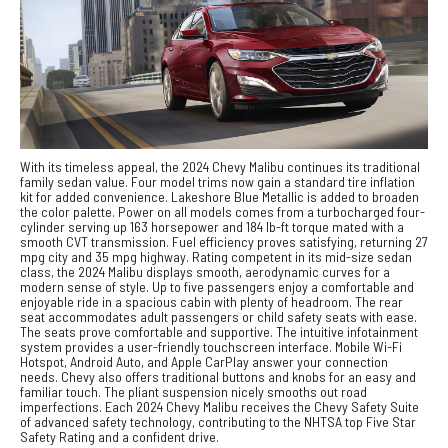
With its timeless appeal, the 2024 Chevy Malibu continues its traditional
family sedan value. Four model trims now gain a standard tire inflation
kit for added convenience. Lakeshore Blue Metallic is added to broaden
the color palette. Power on all models comes from a turbocharged four-
cylinder serving up 163 horsepower and 184 lb-ft torque mated with a
smooth CVT transmission. Fuel efficiency proves satisfying, returning 27
mpg city and 35 mpg highway. Rating competent in its mid-size sedan
class, the 2024 Malibu displays smooth, aerodynamic curves for a
modern sense of style. Up to five passengers enjoy a comfortable and
enjoyable ride in a spacious cabin with plenty of headroom. The rear
seat accommodates adult passengers or child safety seats with ease.
The seats prove comfortable and supportive. The intuitive infotainment
system provides a user-friendly touchscreen interface. Mobile Wi-Fi
Hotspot, Android Auto, and Apple CarPlay answer your connection
needs. Chevy also offers traditional buttons and knobs for an easy and
familiar touch. The pliant suspension nicely smooths out road
imperfections. Each 2024 Chevy Malibu receives the Chevy Safety Suite
of advanced safety technology, contributing to the NHTSA top Five Star
Safety Rating and a confident drive.