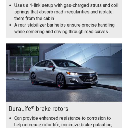
Uses a 4-link setup with gas-charged struts and coil
springs that absorb road irregularities and isolate
them from the cabin
A rear stabilizer bar helps ensure precise handling
while cornering and driving through road curves
DuraLife® brake rotors
Can provide enhanced resistance to corrosion to
help increase rotor life, minimize brake pulsation,