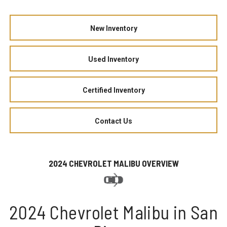
New Inventory
Used Inventory
Certified Inventory
Contact Us
2024 CHEVROLET MALIBU OVERVIEW
2024 Chevrolet Malibu in San