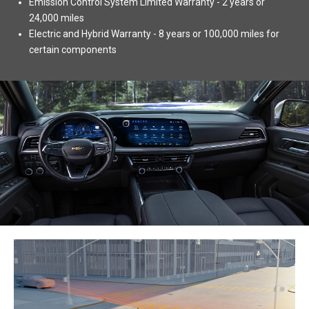
Emission Control System Limited Warranty - 2 years or
24,000 miles
Electric and Hybrid Warranty - 8 years or 100,000 miles for
certain components