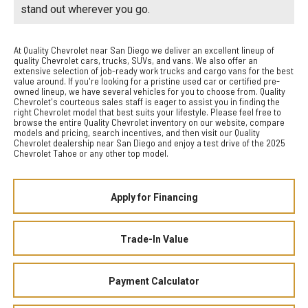
stand out wherever you go.
At Quality Chevrolet near San Diego we deliver an excellent lineup of
quality Chevrolet cars, trucks, SUVs, and vans. We also offer an
extensive selection of job-ready work trucks and cargo vans for the best
value around. If you're looking for a pristine used car or certified pre-
owned lineup, we have several vehicles for you to choose from. Quality
Chevrolet's courteous sales staff is eager to assist you in finding the
right Chevrolet model that best suits your lifestyle. Please feel free to
browse the entire Quality Chevrolet inventory on our website, compare
models and pricing, search incentives, and then visit our Quality
Chevrolet dealership near San Diego and enjoy a test drive of the 2025
Chevrolet Tahoe or any other top model.
Apply for Financing
Trade-In Value
Payment Calculator