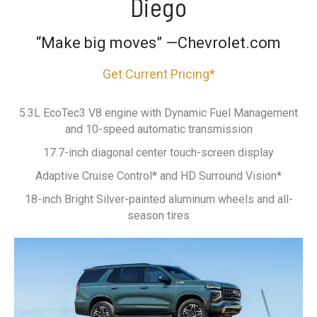
Diego
“Make big moves” —Chevrolet.com
Get Current Pricing*
5.3L EcoTec3 V8 engine with Dynamic Fuel Management
and 10-speed automatic transmission
17.7-inch diagonal center touch-screen display
Adaptive Cruise Control* and HD Surround Vision*
18-inch Bright Silver-painted aluminum wheels and all-
season tires