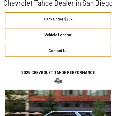
Chevrolet Tahoe Dealer in San Diego
Cars Under $20k
Vehicle Locator
Contact Us
2025 CHEVROLET TAHOE PERFORMANCE