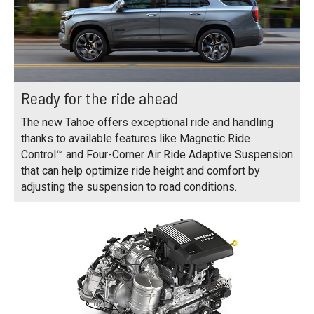
Ready for the ride ahead
The new Tahoe offers exceptional ride and handling
thanks to available features like Magnetic Ride
Control™ and Four-Corner Air Ride Adaptive Suspension
that can help optimize ride height and comfort by
adjusting the suspension to road conditions.