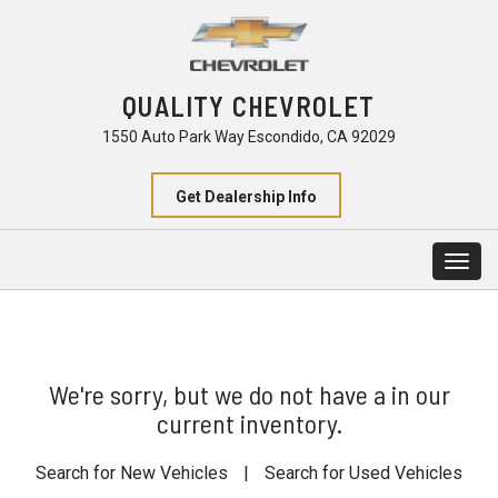
QUALITY CHEVROLET
1550 Auto Park Way Escondido, CA 92029
Get Dealership Info
Togg
navig
We're sorry, but we do not have a in our
current inventory.
Search for New Vehicles
|
Search for Used Vehicles