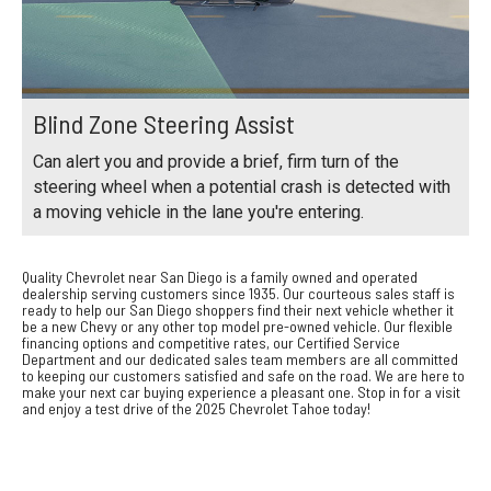
Blind Zone Steering Assist
Can alert you and provide a brief, firm turn of the
steering wheel when a potential crash is detected with
a moving vehicle in the lane you're entering.
Quality Chevrolet near San Diego is a family owned and operated
dealership serving customers since 1935. Our courteous sales staff is
ready to help our San Diego shoppers find their next vehicle whether it
be a new Chevy or any other top model pre-owned vehicle. Our flexible
financing options and competitive rates, our Certified Service
Department and our dedicated sales team members are all committed
to keeping our customers satisfied and safe on the road. We are here to
make your next car buying experience a pleasant one. Stop in for a visit
and enjoy a test drive of the 2025 Chevrolet Tahoe today!