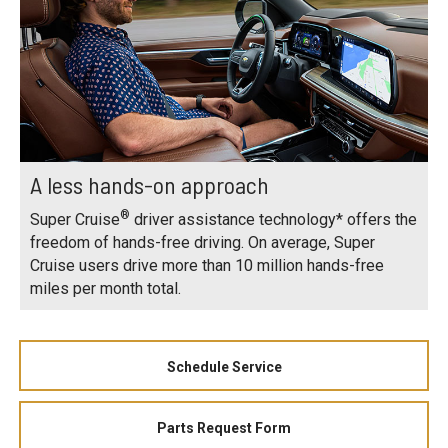
A less hands-on approach
®
Super Cruise
driver assistance technology* offers the
freedom of hands-free driving. On average, Super
Cruise users drive more than 10 million hands-free
miles per month total.
Schedule Service
Parts Request Form