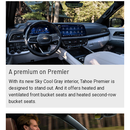
A premium on Premier
With its new Sky Cool Gray interior, Tahoe Premier is
designed to stand out. And it offers heated and
ventilated front bucket seats and heated second-row
bucket seats.