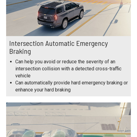
Intersection Automatic Emergency
Braking
Can help you avoid or reduce the severity of an
intersection collision with a detected cross-traffic
vehicle
Can automatically provide hard emergency braking or
enhance your hard braking