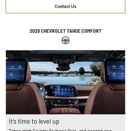
Contact Us
2025 CHEVROLET TAHOE COMFORT
It’s time to level up