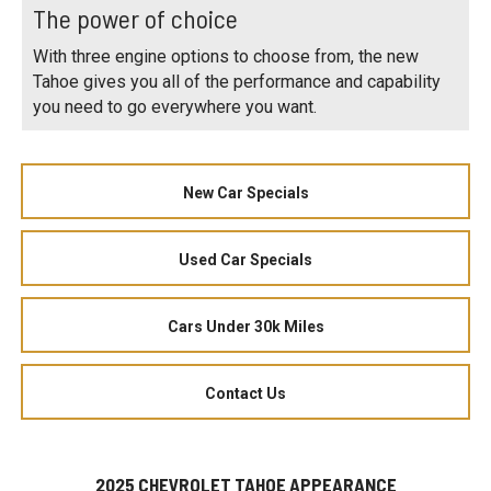
The power of choice
With three engine options to choose from, the new
Tahoe gives you all of the performance and capability
you need to go everywhere you want.
New Car Specials
Used Car Specials
Cars Under 30k Miles
Contact Us
2025 CHEVROLET TAHOE APPEARANCE