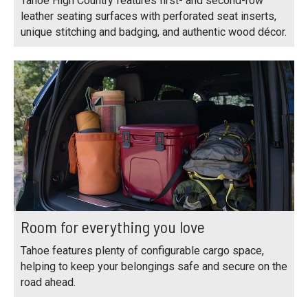
Tahoe High Country features first- and second-row
leather seating surfaces with perforated seat inserts,
unique stitching and badging, and authentic wood décor.
Room for everything you love
Tahoe features plenty of configurable cargo space,
helping to keep your belongings safe and secure on the
road ahead.