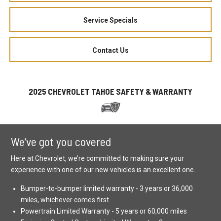
Service Specials
Contact Us
2025 CHEVROLET TAHOE SAFETY & WARRANTY
We’ve got you covered
Here at Chevrolet, we’re committed to making sure your
experience with one of our new vehicles is an excellent one.
Bumper-to-bumper limited warranty - 3 years or 36,000
miles, whichever comes first
Powertrain Limited Warranty - 5 years or 60,000 miles