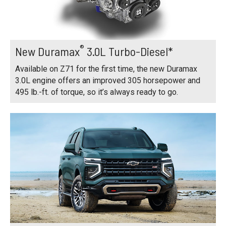
®
New Duramax
3.0L Turbo-Diesel*
Available on Z71 for the first time, the new Duramax
3.0L engine offers an improved 305 horsepower and
495 lb.-ft. of torque, so it’s always ready to go.