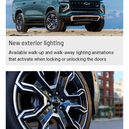
New exterior lighting
Available walk-up and walk-away lighting animations
that activate when locking or unlocking the doors.