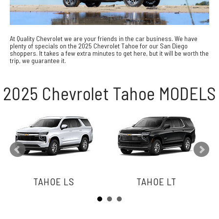
At Quality Chevrolet we are your friends in the car business. We have
plenty of specials on the 2025 Chevrolet Tahoe for our San Diego
shoppers. It takes a few extra minutes to get here, but it will be worth the
trip, we guarantee it.
2025 Chevrolet Tahoe MODELS
TAHOE LS
TAHOE LT