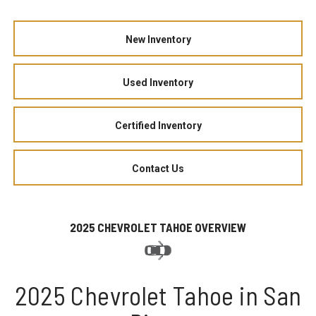
New Inventory
Used Inventory
Certified Inventory
Contact Us
2025 CHEVROLET TAHOE OVERVIEW
2025 Chevrolet Tahoe in San