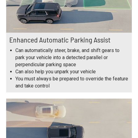
Enhanced Automatic Parking Assist
Can automatically steer, brake, and shift gears to
park your vehicle into a detected parallel or
perpendicular parking space
Can also help you unpark your vehicle
You must always be prepared to override the feature
and take control