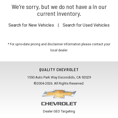
We're sorry, but we do not have a in our
current inventory.
Search for New Vehicles
|
Search for Used Vehicles
* For up-to-date pricing and disclaimer information please
contact your
local dealer
.
QUALITY CHEVROLET
1550 Auto Park Way Escondido, CA 92029
©2004-2026. All Rights Reserved.
Dealer GEO Targeting