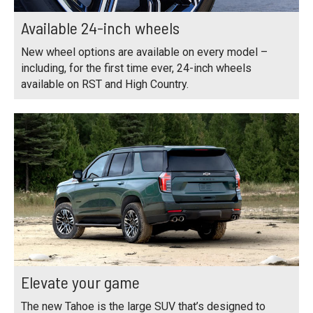
Available 24-inch wheels
New wheel options are available on every model –
including, for the first time ever, 24-inch wheels
available on RST and High Country.
Elevate your game
The new Tahoe is the large SUV that’s designed to