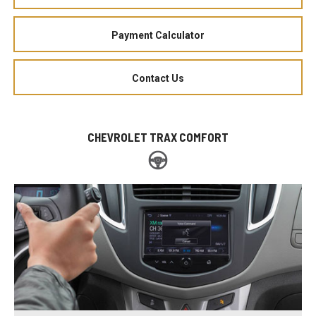
Payment Calculator
Contact Us
CHEVROLET TRAX COMFORT