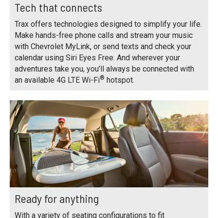
Tech that connects
Trax offers technologies designed to simplify your life.
Make hands-free phone calls and stream your music
with Chevrolet MyLink, or send texts and check your
calendar using Siri Eyes Free. And wherever your
adventures take you, you’ll always be connected with
®
an available 4G LTE Wi-Fi
hotspot.
Ready for anything
With a variety of seating configurations to fit