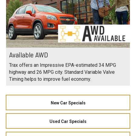
Available AWD
Trax offers an Impressive EPA-estimated 34 MPG
highway and 26 MPG city. Standard Variable Valve
Timing helps to improve fuel economy.
New Car Specials
Used Car Specials