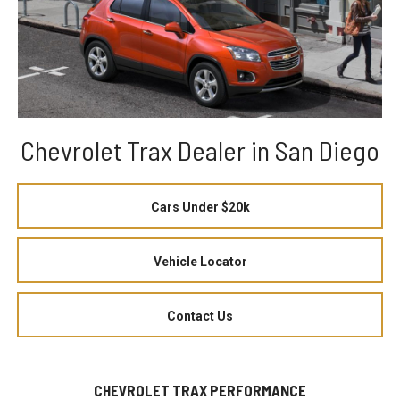
Chevrolet Trax Dealer in San Diego
Cars Under $20k
Vehicle Locator
Contact Us
CHEVROLET TRAX PERFORMANCE