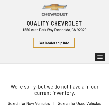
QUALITY CHEVROLET
1550 Auto Park Way Escondido, CA 92029
Get Dealership Info
Togg
navig
We're sorry, but we do not have a in our
current inventory.
Search for New Vehicles
|
Search for Used Vehicles