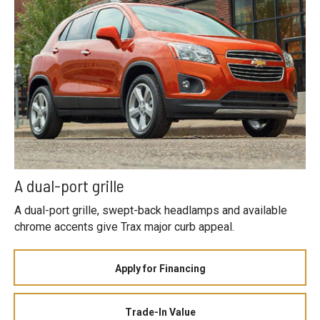
A dual-port grille
A dual-port grille, swept-back headlamps and available
chrome accents give Trax major curb appeal.
Apply for Financing
Trade-In Value