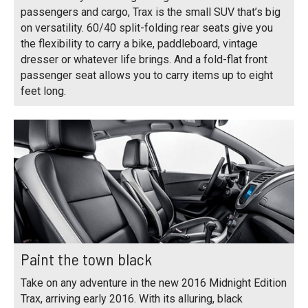
passengers and cargo, Trax is the small SUV that’s big
on versatility. 60/40 split-folding rear seats give you
the flexibility to carry a bike, paddleboard, vintage
dresser or whatever life brings. And a fold-flat front
passenger seat allows you to carry items up to eight
feet long.
Paint the town black
Take on any adventure in the new 2016 Midnight Edition
Trax, arriving early 2016. With its alluring, black