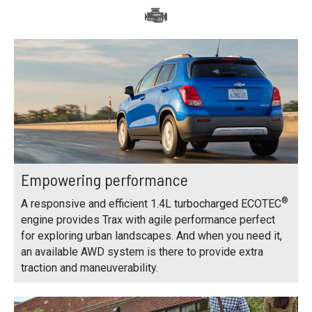
Empowering performance
®
A responsive and efficient 1.4L turbocharged ECOTEC
engine provides Trax with agile performance perfect
for exploring urban landscapes. And when you need it,
an available AWD system is there to provide extra
traction and maneuverability.