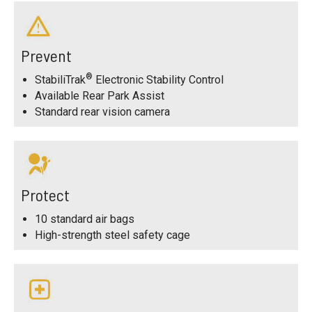
Prevent
®
StabiliTrak
Electronic Stability Control
Available Rear Park Assist
Standard rear vision camera
Protect
10 standard air bags
High-strength steel safety cage