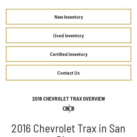
New Inventory
Used Inventory
Certified Inventory
Contact Us
2016 CHEVROLET TRAX OVERVIEW
2016 Chevrolet Trax in San