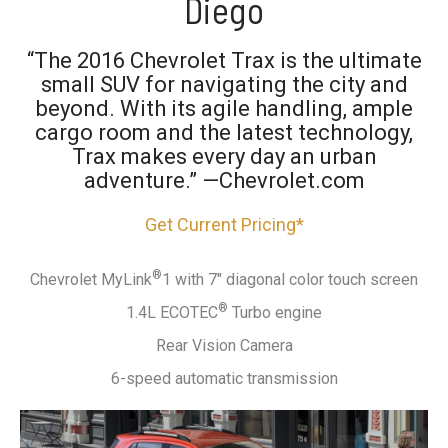
Diego
“The 2016 Chevrolet Trax is the ultimate
small SUV for navigating the city and
beyond. With its agile handling, ample
cargo room and the latest technology,
Trax makes every day an urban
adventure.” —Chevrolet.com
Get Current Pricing*
®
Chevrolet MyLink
1 with 7" diagonal color touch screen
®
1.4L ECOTEC
Turbo engine
Rear Vision Camera
6-speed automatic transmission