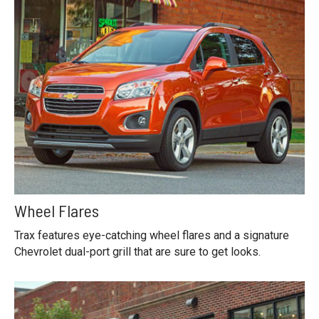
Wheel Flares
Trax features eye-catching wheel flares and a signature
Chevrolet dual-port grill that are sure to get looks.