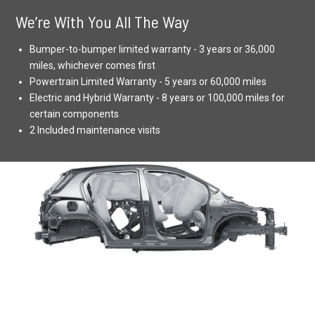
We’re With You All The Way
Bumper-to-bumper limited warranty - 3 years or 36,000
miles, whichever comes first
Powertrain Limited Warranty - 5 years or 60,000 miles
Electric and Hybrid Warranty - 8 years or 100,000 miles for
certain components
2 Included maintenance visits