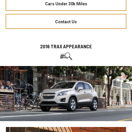
Cars Under 30k Miles
Contact Us
2016 TRAX APPEARANCE