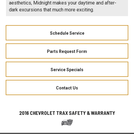
aesthetics, Midnight makes your daytime and after-
dark excursions that much more exciting.
Schedule Service
Parts Request Form
Service Specials
Contact Us
2016 CHEVROLET TRAX SAFETY & WARRANTY