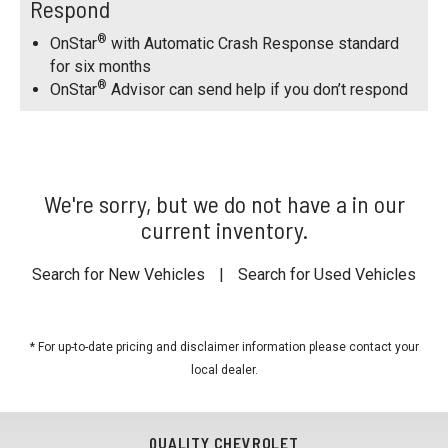
Respond
®
OnStar
with Automatic Crash Response standard
for six months
®
OnStar
Advisor can send help if you don’t respond
We're sorry, but we do not have a in our
current inventory.
Search for New Vehicles
|
Search for Used Vehicles
* For up-to-date pricing and disclaimer information please
contact your
local dealer
.
QUALITY CHEVROLET