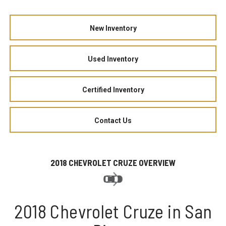
New Inventory
Used Inventory
Certified Inventory
Contact Us
2018 CHEVROLET CRUZE OVERVIEW
2018 Chevrolet Cruze in San