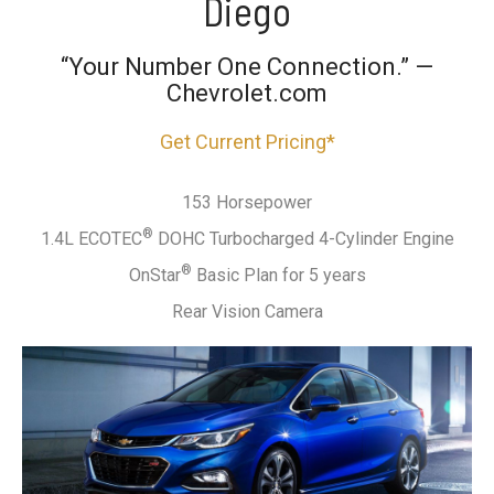
Diego
“Your Number One Connection.” —
Chevrolet.com
Get Current Pricing*
153 Horsepower
®
1.4L ECOTEC
DOHC Turbocharged 4-Cylinder Engine
®
OnStar
Basic Plan for 5 years
Rear Vision Camera