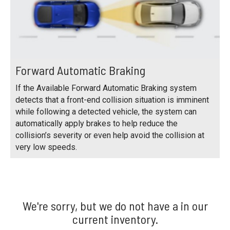
Forward Automatic Braking
If the Available Forward Automatic Braking system
detects that a front-end collision situation is imminent
while following a detected vehicle, the system can
automatically apply brakes to help reduce the
collision’s severity or even help avoid the collision at
very low speeds.
We're sorry, but we do not have a in our
current inventory.