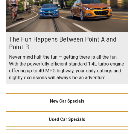
The Fun Happens Between Point A and
Point B
Never mind half the fun — getting there is all the fun.
With the powerfully efficient standard 1.4L turbo engine
offering up to 40 MPG highway, your daily outings and
nightly excursions will always be an adventure.
New Car Specials
Used Car Specials