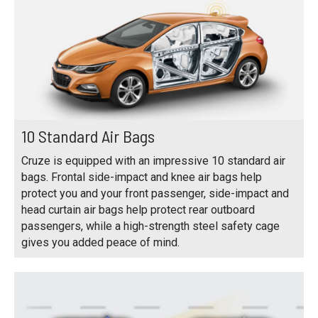
10 Standard Air Bags
Cruze is equipped with an impressive 10 standard air
bags. Frontal side-impact and knee air bags help
protect you and your front passenger, side-impact and
head curtain air bags help protect rear outboard
passengers, while a high-strength steel safety cage
gives you added peace of mind.