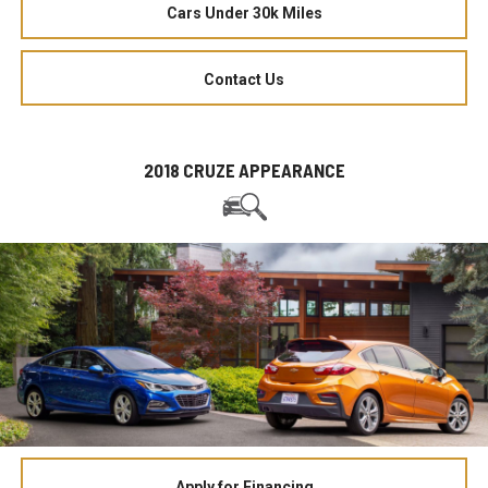
Cars Under 30k Miles
Contact Us
2018 CRUZE APPEARANCE
Apply for Financing