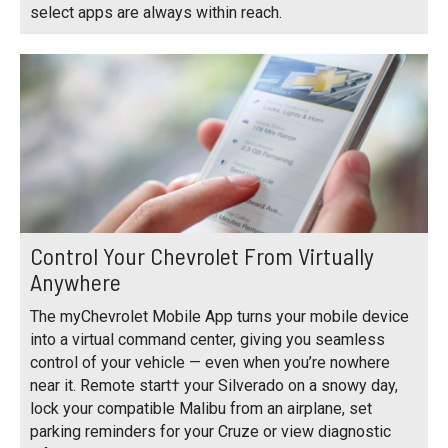
select apps are always within reach.
Control Your Chevrolet From Virtually
Anywhere
The myChevrolet Mobile App turns your mobile device
into a virtual command center, giving you seamless
control of your vehicle — even when you’re nowhere
near it. Remote start† your Silverado on a snowy day,
lock your compatible Malibu from an airplane, set
parking reminders for your Cruze or view diagnostic