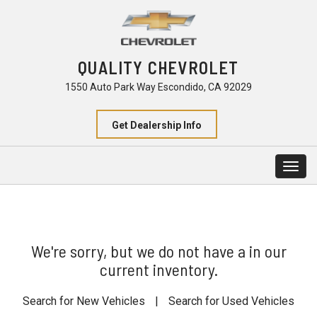
QUALITY CHEVROLET
1550 Auto Park Way Escondido, CA 92029
Get Dealership Info
Togg
navig
We're sorry, but we do not have a in our
current inventory.
Search for New Vehicles
|
Search for Used Vehicles