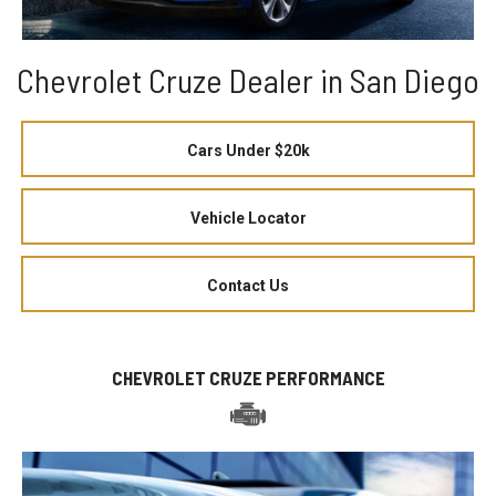
Chevrolet Cruze Dealer in San Diego
Cars Under $20k
Vehicle Locator
Contact Us
CHEVROLET CRUZE PERFORMANCE