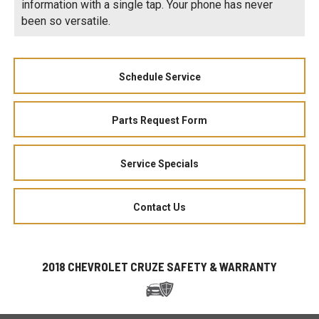
information with a single tap. Your phone has never
been so versatile.
Schedule Service
Parts Request Form
Service Specials
Contact Us
2018 CHEVROLET CRUZE SAFETY & WARRANTY