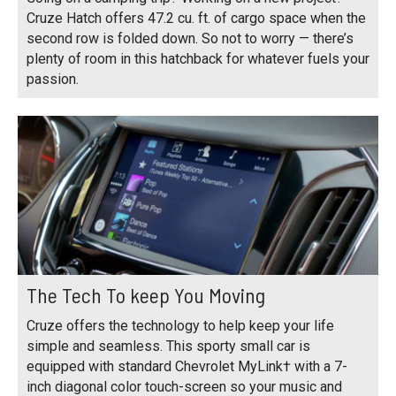
Cruze Hatch offers 47.2 cu. ft. of cargo space when the
second row is folded down. So not to worry — there’s
plenty of room in this hatchback for whatever fuels your
passion.
The Tech To keep You Moving
Cruze offers the technology to help keep your life
simple and seamless. This sporty small car is
equipped with standard Chevrolet MyLink† with a 7-
inch diagonal color touch-screen so your music and