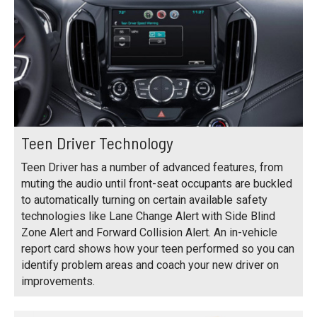
Teen Driver Technology
Teen Driver has a number of advanced features, from
muting the audio until front-seat occupants are buckled
to automatically turning on certain available safety
technologies like Lane Change Alert with Side Blind
Zone Alert and Forward Collision Alert. An in-vehicle
report card shows how your teen performed so you can
identify problem areas and coach your new driver on
improvements.