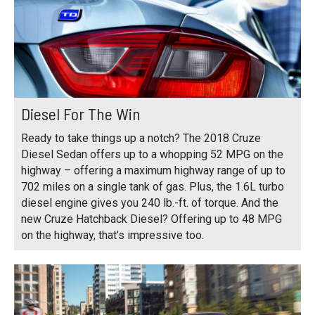
Diesel For The Win
Ready to take things up a notch? The 2018 Cruze
Diesel Sedan offers up to a whopping 52 MPG on the
highway – offering a maximum highway range of up to
702 miles on a single tank of gas. Plus, the 1.6L turbo
diesel engine gives you 240 lb.-ft. of torque. And the
new Cruze Hatchback Diesel? Offering up to 48 MPG
on the highway, that’s impressive too.