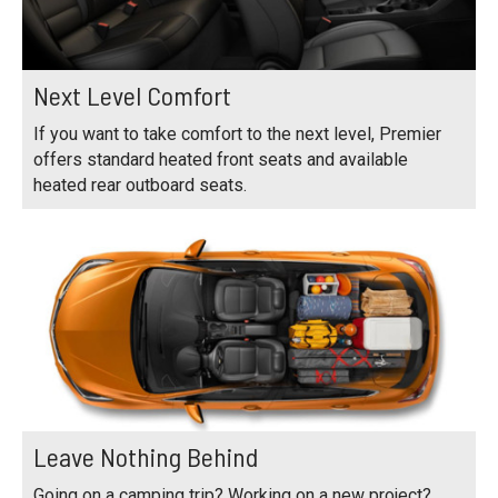
Next Level Comfort
If you want to take comfort to the next level, Premier
offers standard heated front seats and available
heated rear outboard seats.
Leave Nothing Behind
Going on a camping trip? Working on a new project?