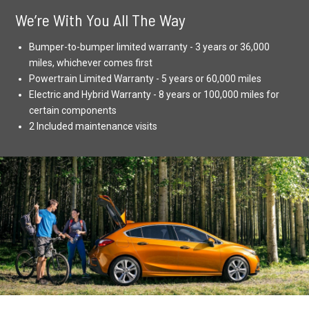
We’re With You All The Way
Bumper-to-bumper limited warranty - 3 years or 36,000
miles, whichever comes first
Powertrain Limited Warranty - 5 years or 60,000 miles
Electric and Hybrid Warranty - 8 years or 100,000 miles for
certain components
2 Included maintenance visits