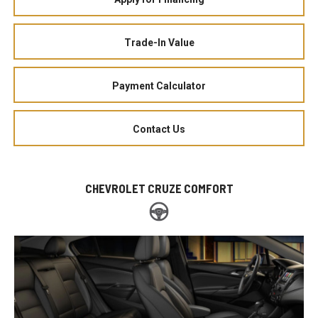
Trade-In Value
Payment Calculator
Contact Us
CHEVROLET CRUZE COMFORT