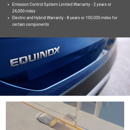
Emission Control System Limited Warranty - 2 years or
24,000 miles
Electric and Hybrid Warranty - 8 years or 100,000 miles for
certain components