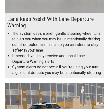
Lane Keep Assist With Lane Departure
Warning
The system uses a brief, gentle steering wheel turn
to alert you when you may be unintentionally drifting
out of detected lane lines, so you can steer to stay
safely in your lane
If needed, you may receive additional Lane
Departure Warning alerts
System alerts do not occur if you’re using your turn
signal or it detects you may be intentionally steering