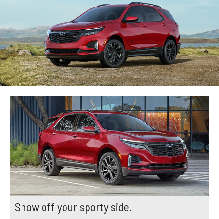
Show off your sporty side.