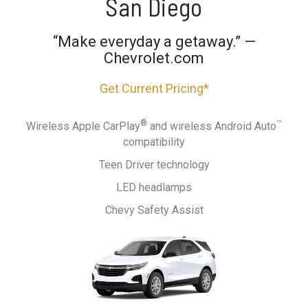
San Diego
“Make everyday a getaway.” —
Chevrolet.com
Get Current Pricing*
®
™
Wireless Apple CarPlay
and wireless Android Auto
compatibility
Teen Driver technology
LED headlamps
Chevy Safety Assist