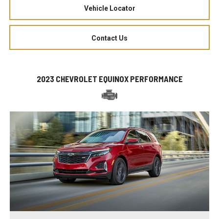
Vehicle Locator
Contact Us
2023 CHEVROLET EQUINOX PERFORMANCE