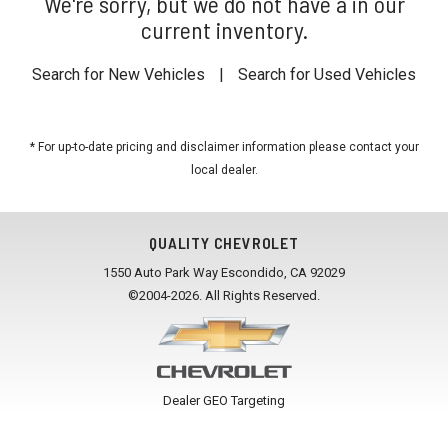
We're sorry, but we do not have a in our
current inventory.
Search for New Vehicles
|
Search for Used Vehicles
* For up-to-date pricing and disclaimer information please
contact your
local dealer
.
QUALITY CHEVROLET
1550 Auto Park Way Escondido, CA 92029
©2004-2026. All Rights Reserved.
Dealer GEO Targeting