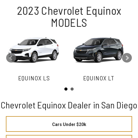
2023 Chevrolet Equinox
MODELS
EQUINOX LS
EQUINOX LT
Chevrolet Equinox Dealer in San Diego
Cars Under $20k