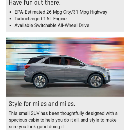
Have fun out there.
EPA-Estimated 26 Mpg City/31 Mpg Highway
Turbocharged 1.5L Engine
Available Switchable All-Wheel Drive
Style for miles and miles.
This small SUV has been thoughtfully designed with a
spacious cabin to help you do it all, and style to make
sure you look good doing it.