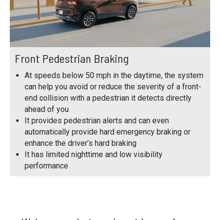
Front Pedestrian Braking
At speeds below 50 mph in the daytime, the system
can help you avoid or reduce the severity of a front-
end collision with a pedestrian it detects directly
ahead of you
It provides pedestrian alerts and can even
automatically provide hard emergency braking or
enhance the driver’s hard braking
It has limited nighttime and low visibility
performance