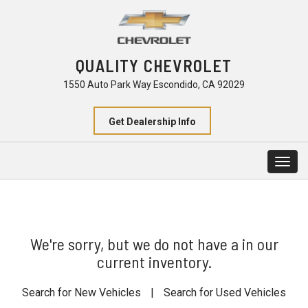
QUALITY CHEVROLET
1550 Auto Park Way Escondido, CA 92029
Get Dealership Info
Togg
navig
We're sorry, but we do not have a in our
current inventory.
Search for New Vehicles
|
Search for Used Vehicles