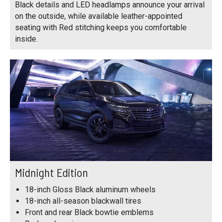
Black details and LED headlamps announce your arrival
on the outside, while available leather-appointed
seating with Red stitching keeps you comfortable
inside.
Midnight Edition
18-inch Gloss Black aluminum wheels
18-inch all-season blackwall tires
Front and rear Black bowtie emblems