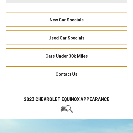
New Car Specials
Used Car Specials
Cars Under 30k Miles
Contact Us
2023 CHEVROLET EQUINOX APPEARANCE