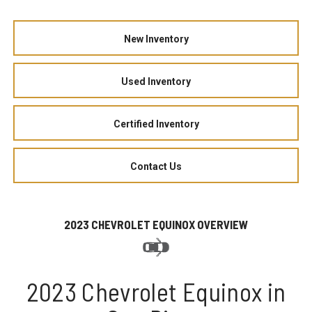
New Inventory
Used Inventory
Certified Inventory
Contact Us
2023 CHEVROLET EQUINOX OVERVIEW
2023 Chevrolet Equinox in