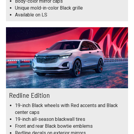
Body-color mirror caps
Unique mold-in-color Black grille
Available on LS
Redline Edition
19-inch Black wheels with Red accents and Black
center caps
19-inch all-season blackwall tires
Front and rear Black bowtie emblems
Redline decals on exterior mirrors