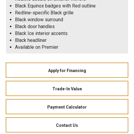
Black Equinox badges with Red outline
Redline-specific Black grille
Black window surround
Black door handles
Black Ice interior accents
Black headliner
Available on Premier
Apply for Financing
Trade-In Value
Payment Calculator
Contact Us