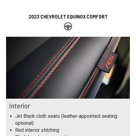
2023 CHEVROLET EQUINOX COMFORT
Interior
Jet Black cloth seats (leather-appointed seating
optional)
Red interior stitching