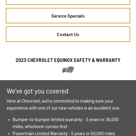
Service Specials
Contact Us
2023 CHEVROLET EQUINOX SAFETY & WARRANTY
We’ve got you covered
Here at Chevrolet, we’re committed to making sure your
experience with one of our new vehicles is an excellent one.
Bumper-to-bumper limited warranty - 3 years or 36,000
miles, whichever comes first
Powertrain Limited Warranty - 5 years or 60,000 miles