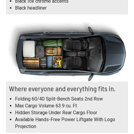
Black Ice chrome accents
Black headliner
Where everyone and everything fits in.
Folding 60/40 Split-Bench Seats 2nd Row
Max Cargo Volume 63.9 cu. Ft.
Hidden Storage Under Rear Cargo Floor
Available Hands-Free Power Liftgate With Logo
Projection