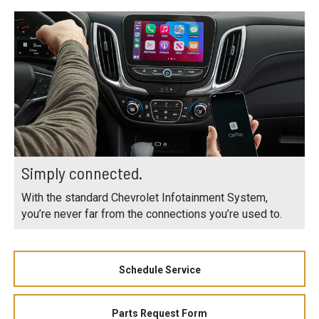
Simply connected.
With the standard Chevrolet Infotainment System,
you’re never far from the connections you’re used to.
Schedule Service
Parts Request Form