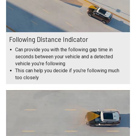
Following Distance Indicator
Can provide you with the following gap time in
seconds between your vehicle and a detected
vehicle you’re following
This can help you decide if you’re following much
too closely