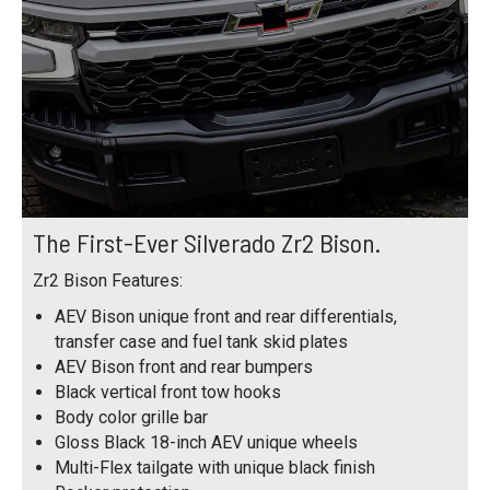
The First-Ever Silverado Zr2 Bison.
Zr2 Bison Features:
AEV Bison unique front and rear differentials,
transfer case and fuel tank skid plates
AEV Bison front and rear bumpers
Black vertical front tow hooks
Body color grille bar
Gloss Black 18-inch AEV unique wheels
Multi-Flex tailgate with unique black finish