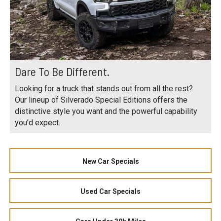
Dare To Be Different.
Looking for a truck that stands out from all the rest?
Our lineup of Silverado Special Editions offers the
distinctive style you want and the powerful capability
you’d expect.
New Car Specials
Used Car Specials