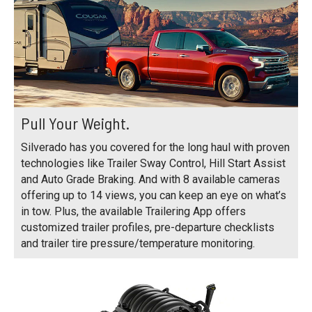
Pull Your Weight.
Silverado has you covered for the long haul with proven
technologies like Trailer Sway Control, Hill Start Assist
and Auto Grade Braking. And with 8 available cameras
offering up to 14 views, you can keep an eye on what’s
in tow. Plus, the available Trailering App offers
customized trailer profiles, pre-departure checklists
and trailer tire pressure/temperature monitoring.