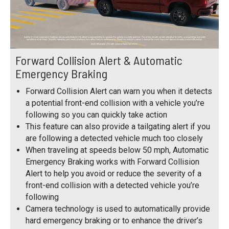
Forward Collision Alert & Automatic
Emergency Braking
Forward Collision Alert can warn you when it detects
a potential front-end collision with a vehicle you’re
following so you can quickly take action
This feature can also provide a tailgating alert if you
are following a detected vehicle much too closely
When traveling at speeds below 50 mph, Automatic
Emergency Braking works with Forward Collision
Alert to help you avoid or reduce the severity of a
front-end collision with a detected vehicle you’re
following
Camera technology is used to automatically provide
hard emergency braking or to enhance the driver’s