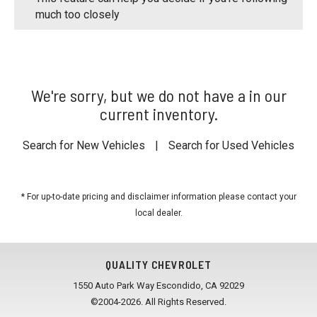
much too closely
We're sorry, but we do not have a in our
current inventory.
Search for New Vehicles
|
Search for Used Vehicles
* For up-to-date pricing and disclaimer information please
contact your
local dealer
.
QUALITY CHEVROLET
1550 Auto Park Way Escondido, CA 92029
©2004-2026. All Rights Reserved.