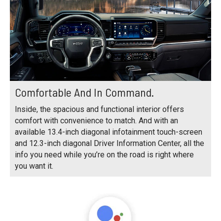
Comfortable And In Command.
Inside, the spacious and functional interior offers
comfort with convenience to match. And with an
available 13.4-inch diagonal infotainment touch-screen
and 12.3-inch diagonal Driver Information Center, all the
info you need while you’re on the road is right where
you want it.