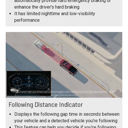
automatically provide hard emergency braking or
enhance the driver's hard braking
It has limited nighttime and low-visibility
performance
Following Distance Indicator
Displays the following gap time in seconds between
your vehicle and a detected vehicle you’re following
This feature can help you decide if you’re following