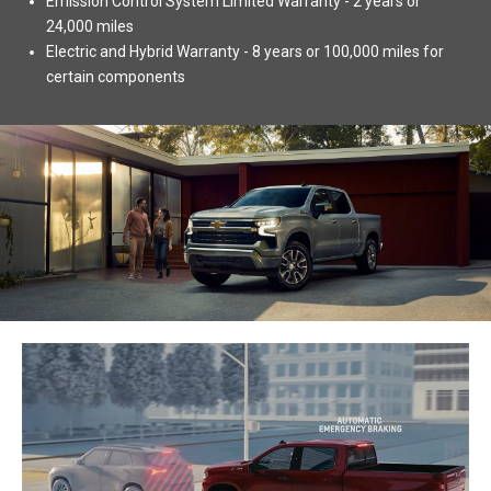
Emission Control System Limited Warranty - 2 years or
24,000 miles
Electric and Hybrid Warranty - 8 years or 100,000 miles for
certain components