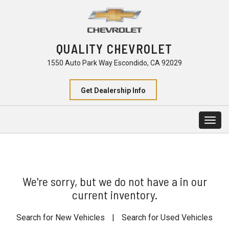
QUALITY CHEVROLET
1550 Auto Park Way Escondido, CA 92029
Get Dealership Info
Togg
navig
We're sorry, but we do not have a in our
current inventory.
Search for New Vehicles
|
Search for Used Vehicles