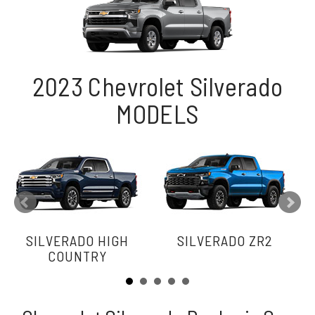
2023 Chevrolet Silverado
MODELS
SILVERADO HIGH
SILVERADO ZR2
COUNTRY