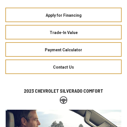
Apply for Financing
Trade-In Value
Payment Calculator
Contact Us
2023 CHEVROLET SILVERADO COMFORT