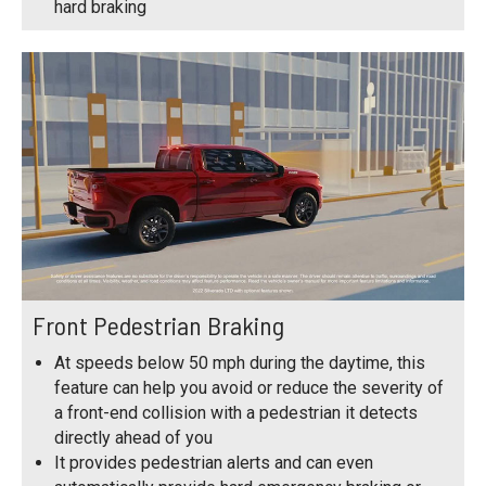
hard braking
Front Pedestrian Braking
At speeds below 50 mph during the daytime, this
feature can help you avoid or reduce the severity of
a front-end collision with a pedestrian it detects
directly ahead of you
It provides pedestrian alerts and can even