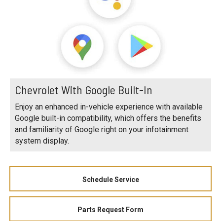
Chevrolet With Google Built-In
Enjoy an enhanced in-vehicle experience with available
Google built-in compatibility, which offers the benefits
and familiarity of Google right on your infotainment
system display.
Schedule Service
Parts Request Form