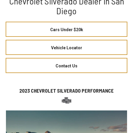
Chevrolet Silverado Dealer in San
Diego
Cars Under $20k
Vehicle Locator
Contact Us
2023 CHEVROLET SILVERADO PERFORMANCE