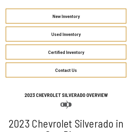
New Inventory
Used Inventory
Certified Inventory
Contact Us
2023 CHEVROLET SILVERADO OVERVIEW
2023 Chevrolet Silverado in