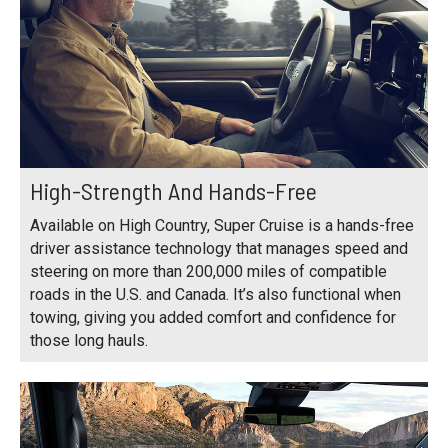
High-Strength And Hands-Free
Available on High Country, Super Cruise is a hands-free
driver assistance technology that manages speed and
steering on more than 200,000 miles of compatible
roads in the U.S. and Canada. It’s also functional when
towing, giving you added comfort and confidence for
those long hauls.