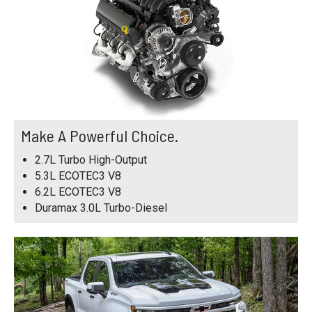
Make A Powerful Choice.
2.7L Turbo High-Output
5.3L ECOTEC3 V8
6.2L ECOTEC3 V8
Duramax 3.0L Turbo-Diesel