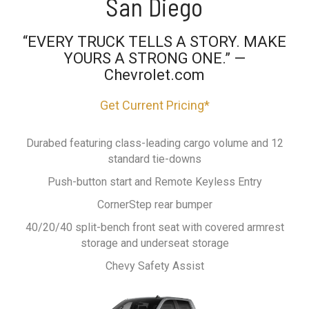
San Diego
“EVERY TRUCK TELLS A STORY. MAKE
YOURS A STRONG ONE.” —
Chevrolet.com
Get Current Pricing*
Durabed featuring class-leading cargo volume and 12
standard tie-downs
Push-button start and Remote Keyless Entry
CornerStep rear bumper
40/20/40 split-bench front seat with covered armrest
storage and underseat storage
Chevy Safety Assist