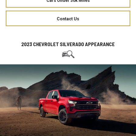
Cars Under 30k Miles
Contact Us
2023 CHEVROLET SILVERADO APPEARANCE