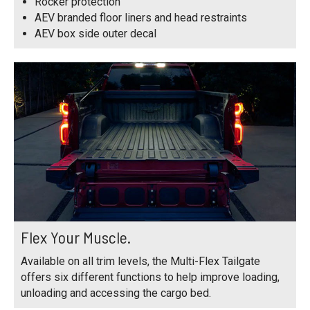
Rocker protection
AEV branded floor liners and head restraints
AEV box side outer decal
Flex Your Muscle.
Available on all trim levels, the Multi-Flex Tailgate
offers six different functions to help improve loading,
unloading and accessing the cargo bed.