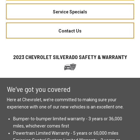
Service Specials
Contact Us
2023 CHEVROLET SILVERADO SAFETY & WARRANTY
We’ve got you covered
Here at Chevrolet, we’re committed to making sure your
experience with one of our new vehicles is an excellent one.
Bumper-to-bumper limited warranty - 3 years or 36,000
miles, whichever comes first
Powertrain Limited Warranty - 5 years or 60,000 miles