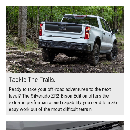
Tackle The Trails.
Ready to take your off-road adventures to the next
level? The Silverado ZR2 Bison Edition offers the
extreme performance and capability you need to make
easy work out of the most difficult terrain.