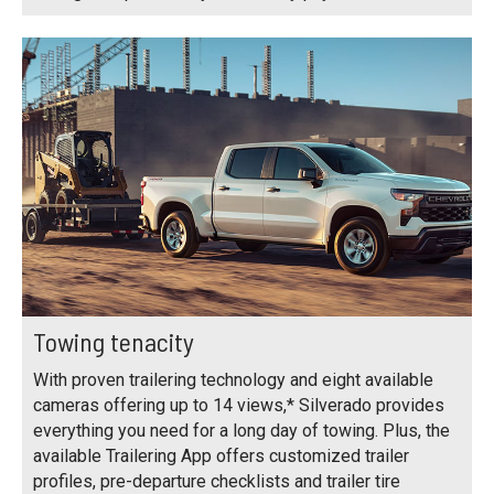
Towing tenacity
With proven trailering technology and eight available
cameras offering up to 14 views,* Silverado provides
everything you need for a long day of towing. Plus, the
available Trailering App offers customized trailer
profiles, pre-departure checklists and trailer tire