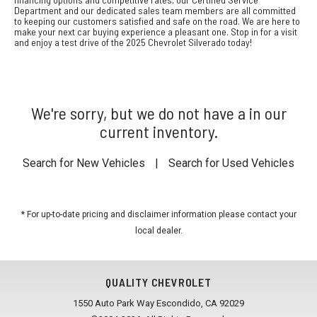
Department and our dedicated sales team members are all committed
to keeping our customers satisfied and safe on the road. We are here to
make your next car buying experience a pleasant one. Stop in for a visit
and enjoy a test drive of the 2025 Chevrolet Silverado today!
We're sorry, but we do not have a in our
current inventory.
Search for New Vehicles
|
Search for Used Vehicles
* For up-to-date pricing and disclaimer information please
contact your
local dealer
.
QUALITY CHEVROLET
1550 Auto Park Way Escondido, CA 92029