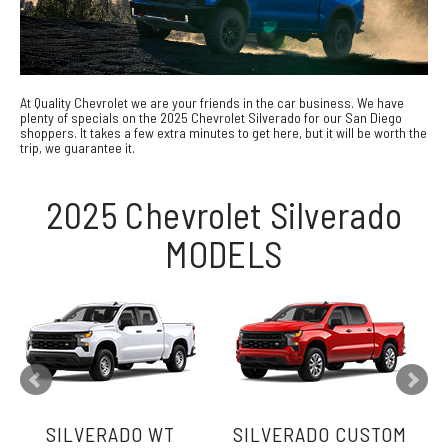
At Quality Chevrolet we are your friends in the car business. We have
plenty of specials on the 2025 Chevrolet Silverado for our San Diego
shoppers. It takes a few extra minutes to get here, but it will be worth the
trip, we guarantee it.
2025 Chevrolet Silverado
MODELS
SILVERADO WT
SILVERADO CUSTOM