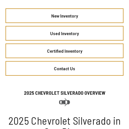
New Inventory
Used Inventory
Certified Inventory
Contact Us
2025 CHEVROLET SILVERADO OVERVIEW
2025 Chevrolet Silverado in