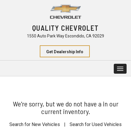
QUALITY CHEVROLET
1550 Auto Park Way Escondido, CA 92029
Get Dealership Info
Togg
navig
We're sorry, but we do not have a in our
current inventory.
Search for New Vehicles
|
Search for Used Vehicles