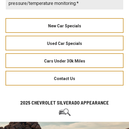
pressure/temperature monitoring.*
New Car Specials
Used Car Specials
Cars Under 30k Miles
Contact Us
2025 CHEVROLET SILVERADO APPEARANCE