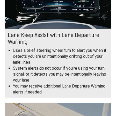
Lane Keep Assist with Lane Departure
Warning
Uses a brief steering wheel turn to alert you when it
detects you are unintentionally drifting out of your
1
lane lines
System alerts do not occur if you're using your turn
signal, or it detects you may be intentionally leaving
your lane
You may receive additional Lane Departure Warning
alerts if needed