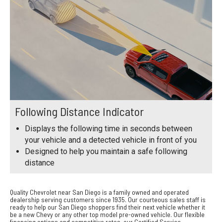
Following Distance Indicator
Displays the following time in seconds between
your vehicle and a detected vehicle in front of you
Designed to help you maintain a safe following
distance
Quality Chevrolet near San Diego is a family owned and operated
dealership serving customers since 1935. Our courteous sales staff is
ready to help our San Diego shoppers find their next vehicle whether it
be a new Chevy or any other top model pre-owned vehicle. Our flexible
financing options and competitive rates, our Certified Service