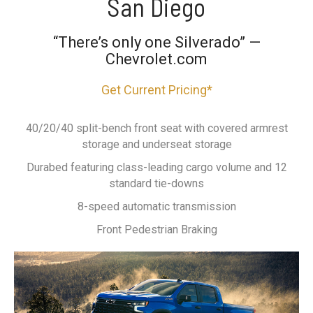
San Diego
“There’s only one Silverado” —
Chevrolet.com
Get Current Pricing*
40/20/40 split-bench front seat with covered armrest
storage and underseat storage
Durabed featuring class-leading cargo volume and 12
standard tie-downs
8-speed automatic transmission
Front Pedestrian Braking