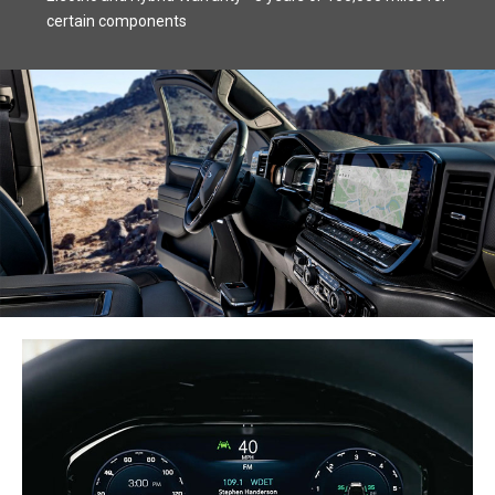
certain components