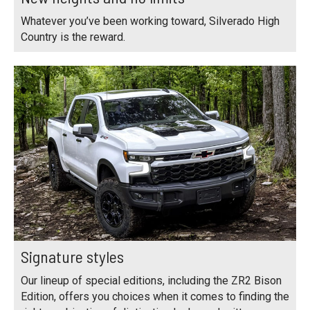
Whatever you’ve been working toward, Silverado High
Country is the reward.
Signature styles
Our lineup of special editions, including the ZR2 Bison
Edition, offers you choices when it comes to finding the