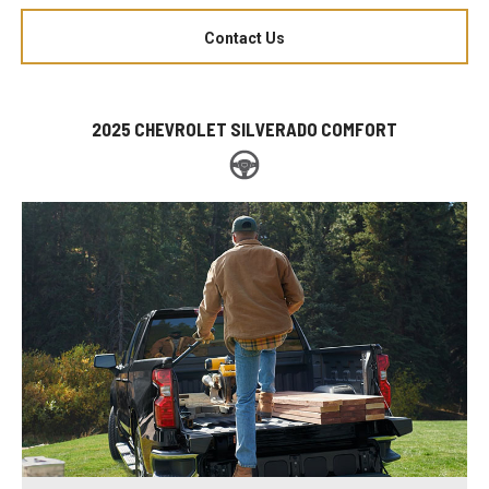
Contact Us
2025 CHEVROLET SILVERADO COMFORT