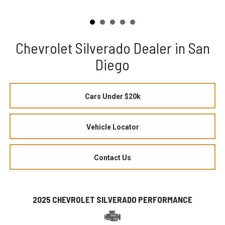
Chevrolet Silverado Dealer in San
Diego
Cars Under $20k
Vehicle Locator
Contact Us
2025 CHEVROLET SILVERADO PERFORMANCE