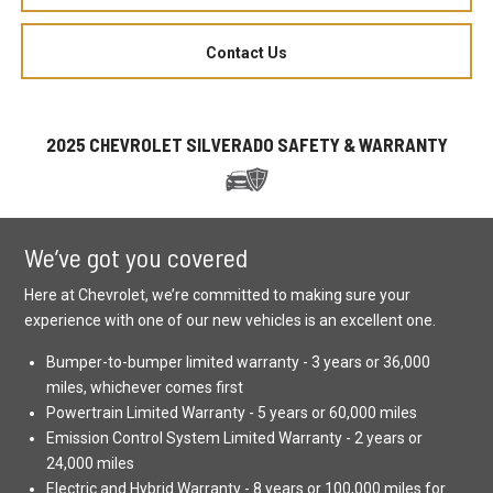
Contact Us
2025 CHEVROLET SILVERADO SAFETY & WARRANTY
We’ve got you covered
Here at Chevrolet, we’re committed to making sure your
experience with one of our new vehicles is an excellent one.
Bumper-to-bumper limited warranty - 3 years or 36,000
miles, whichever comes first
Powertrain Limited Warranty - 5 years or 60,000 miles
Emission Control System Limited Warranty - 2 years or
24,000 miles
Electric and Hybrid Warranty - 8 years or 100,000 miles for