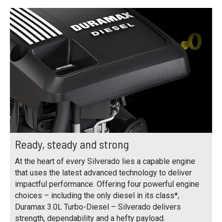
Ready, steady and strong
At the heart of every Silverado lies a capable engine
that uses the latest advanced technology to deliver
impactful performance. Offering four powerful engine
choices – including the only diesel in its class*,
Duramax 3.0L Turbo-Diesel – Silverado delivers
strength, dependability and a hefty payload.