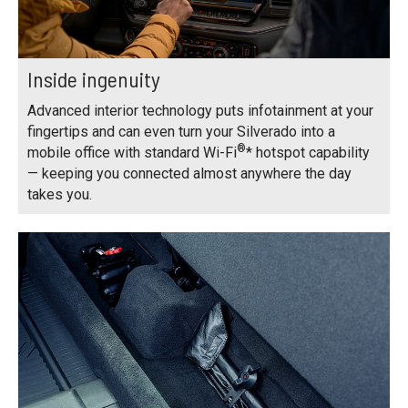
Inside ingenuity
Advanced interior technology puts infotainment at your
fingertips and can even turn your Silverado into a
®
mobile office with standard Wi-Fi
* hotspot capability
— keeping you connected almost anywhere the day
takes you.