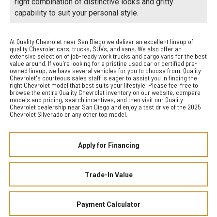
right combination of distinctive looks and gritty
capability to suit your personal style.
At Quality Chevrolet near San Diego we deliver an excellent lineup of
quality Chevrolet cars, trucks, SUVs, and vans. We also offer an
extensive selection of job-ready work trucks and cargo vans for the best
value around. If you're looking for a pristine used car or certified pre-
owned lineup, we have several vehicles for you to choose from. Quality
Chevrolet's courteous sales staff is eager to assist you in finding the
right Chevrolet model that best suits your lifestyle. Please feel free to
browse the entire Quality Chevrolet inventory on our website, compare
models and pricing, search incentives, and then visit our Quality
Chevrolet dealership near San Diego and enjoy a test drive of the 2025
Chevrolet Silverado or any other top model.
Apply for Financing
Trade-In Value
Payment Calculator