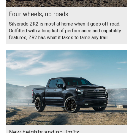
Four wheels, no roads
Silverado ZR2 is most at home when it goes off-road.
Outfitted with a long list of performance and capability
features, ZR2 has what it takes to tame any trail.
New heights and no limits