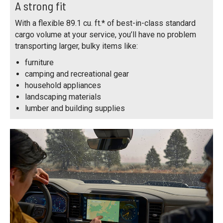
A strong fit
With a flexible 89.1 cu. ft.* of best-in-class standard
cargo volume at your service, you’ll have no problem
transporting larger, bulky items like:
furniture
camping and recreational gear
household appliances
landscaping materials
lumber and building supplies