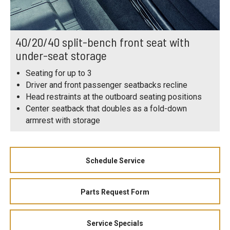
40/20/40 split-bench front seat with
under-seat storage
Seating for up to 3
Driver and front passenger seatbacks recline
Head restraints at the outboard seating positions
Center seatback that doubles as a fold-down
armrest with storage
Schedule Service
Parts Request Form
Service Specials