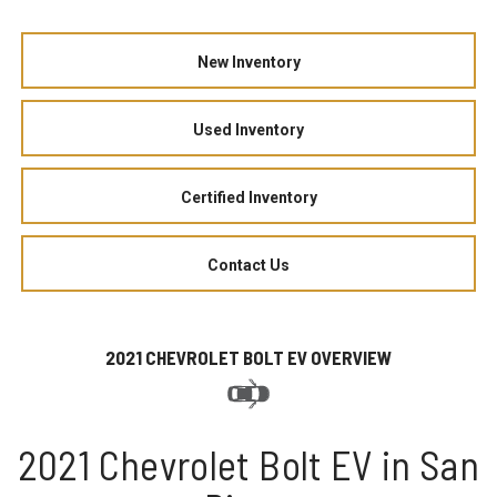
New Inventory
Used Inventory
Certified Inventory
Contact Us
2021 CHEVROLET BOLT EV OVERVIEW
2021 Chevrolet Bolt EV in San