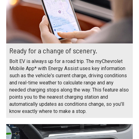
Ready for a change of scenery.
Bolt EV is always up for a road trip. The myChevrolet
Mobile App* with Energy Assist uses key information
such as the vehicle's current charge, driving conditions
and real-time weather to calculate range and any
needed charging stops along the way. This feature also
points you to the nearest charging station and
automatically updates as conditions change, so you'll
know exactly where to make a stop.