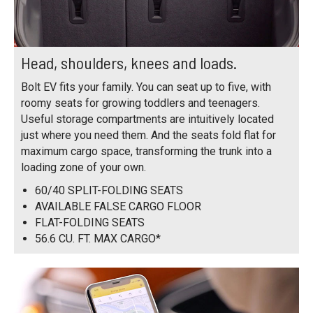
Head, shoulders, knees and loads.
Bolt EV fits your family. You can seat up to five, with
roomy seats for growing toddlers and teenagers.
Useful storage compartments are intuitively located
just where you need them. And the seats fold flat for
maximum cargo space, transforming the trunk into a
loading zone of your own.
60/40 SPLIT-FOLDING SEATS
AVAILABLE FALSE CARGO FLOOR
FLAT-FOLDING SEATS
56.6 CU. FT. MAX CARGO*