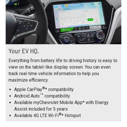
Your EV HQ.
Everything from battery life to driving history is easy to
view on the tablet-like display screen. You can even
track real-time vehicle information to help you
maximize efficiency.
®
Apple CarPlay
* compatibility
™*
Android Auto
compatibility
Available myChevrolet Mobile App* with Energy
Assist included for 5 years
®
Available 4G LTE Wi-Fi
* Hotspot