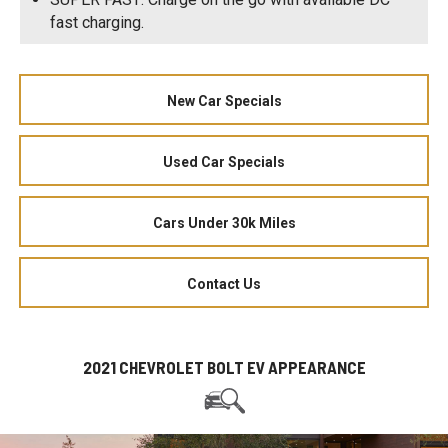
fast charging.
New Car Specials
Used Car Specials
Cars Under 30k Miles
Contact Us
2021 CHEVROLET BOLT EV APPEARANCE