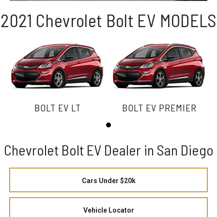
2021 Chevrolet Bolt EV MODELS
BOLT EV LT
BOLT EV PREMIER
Chevrolet Bolt EV Dealer in San Diego
Cars Under $20k
Vehicle Locator