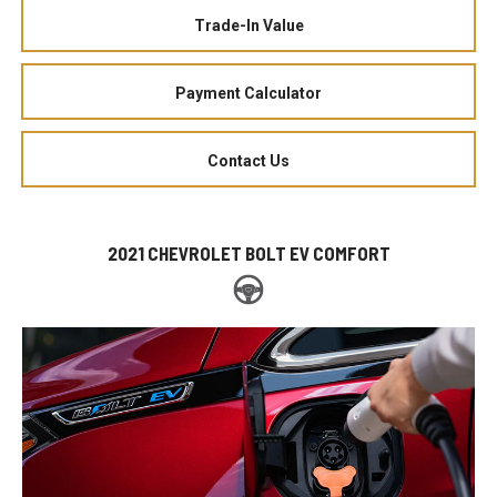
Trade-In Value
Payment Calculator
Contact Us
2021 CHEVROLET BOLT EV COMFORT