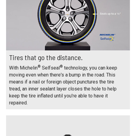
Tires that go the distance.
®
®
With Michelin
Selfseal
technology, you can keep
moving even when there's a bump in the road. This
means if a nail or foreign object punctures the tire
tread, an inner sealant layer closes the hole to help
keep the tire inflated until you're able to have it
repaired.