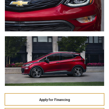
Apply for Financing