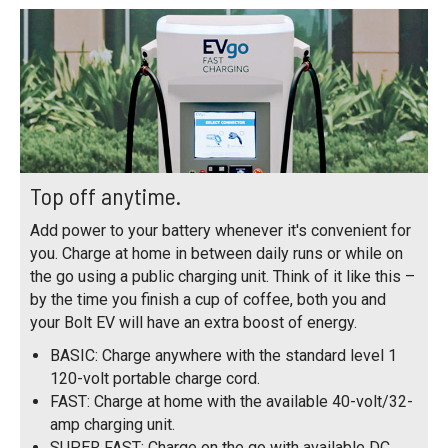
Top off anytime.
Add power to your battery whenever it's convenient for
you. Charge at home in between daily runs or while on
the go using a public charging unit. Think of it like this –
by the time you finish a cup of coffee, both you and
your Bolt EV will have an extra boost of energy.
BASIC: Charge anywhere with the standard level 1
120-volt portable charge cord.
FAST: Charge at home with the available 40-volt/32-
amp charging unit.
SUPER FAST: Charge on the go with available DC