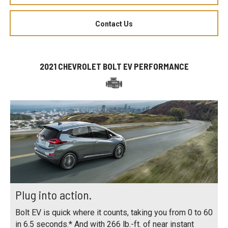
Contact Us
2021 CHEVROLET BOLT EV PERFORMANCE
Plug into action.
Bolt EV is quick where it counts, taking you from 0 to 60
in 6.5 seconds.* And with 266 lb.-ft. of near instant