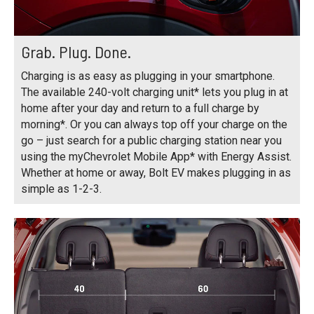
Grab. Plug. Done.
Charging is as easy as plugging in your smartphone.
The available 240-volt charging unit* lets you plug in at
home after your day and return to a full charge by
morning*. Or you can always top off your charge on the
go – just search for a public charging station near you
using the myChevrolet Mobile App* with Energy Assist.
Whether at home or away, Bolt EV makes plugging in as
simple as 1-2-3.