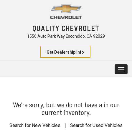
QUALITY CHEVROLET
1550 Auto Park Way Escondido, CA 92029
Get Dealership Info
Togg
navig
We're sorry, but we do not have a in our
current inventory.
Search for New Vehicles
|
Search for Used Vehicles