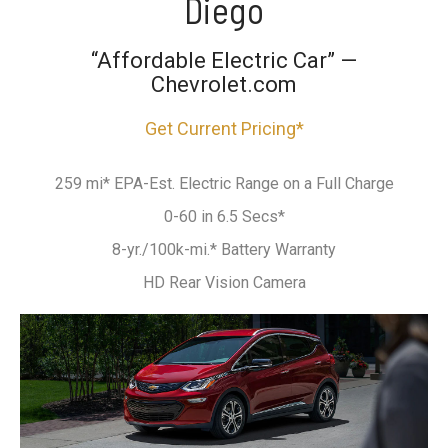
Diego
“Affordable Electric Car” —
Chevrolet.com
Get Current Pricing*
259 mi* EPA-Est. Electric Range on a Full Charge
0-60 in 6.5 Secs*
8-yr./100k-mi.* Battery Warranty
HD Rear Vision Camera