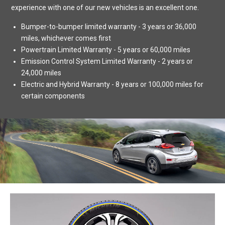
experience with one of our new vehicles is an excellent one.
Bumper-to-bumper limited warranty - 3 years or 36,000
miles, whichever comes first
Powertrain Limited Warranty - 5 years or 60,000 miles
Emission Control System Limited Warranty - 2 years or
24,000 miles
Electric and Hybrid Warranty - 8 years or 100,000 miles for
certain components