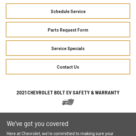
Schedule Service
Parts Request Form
Service Specials
Contact Us
2021 CHEVROLET BOLT EV SAFETY & WARRANTY
We've got you covered
Here at Chevrolet, we're committed to making sure your