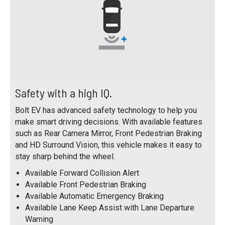
Safety with a high IQ.
Bolt EV has advanced safety technology to help you
make smart driving decisions. With available features
such as Rear Camera Mirror, Front Pedestrian Braking
and HD Surround Vision, this vehicle makes it easy to
stay sharp behind the wheel.
Available Forward Collision Alert
Available Front Pedestrian Braking
Available Automatic Emergency Braking
Available Lane Keep Assist with Lane Departure
Warning