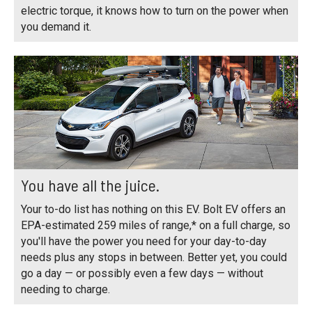
electric torque, it knows how to turn on the power when
you demand it.
You have all the juice.
Your to-do list has nothing on this EV. Bolt EV offers an
EPA-estimated 259 miles of range,* on a full charge, so
you'll have the power you need for your day-to-day
needs plus any stops in between. Better yet, you could
go a day — or possibly even a few days — without
needing to charge.