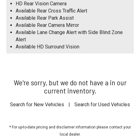
HD Rear Vision Camera
Available Rear Cross Traffic Alert
Available Rear Park Assist
Available Rear Camera Mirror
Available Lane Change Alert with Side Blind Zone
Alert
Available HD Surround Vision
We're sorry, but we do not have a in our
current inventory.
Search for New Vehicles
|
Search for Used Vehicles
* For up-to-date pricing and disclaimer information please
contact your
local dealer
.