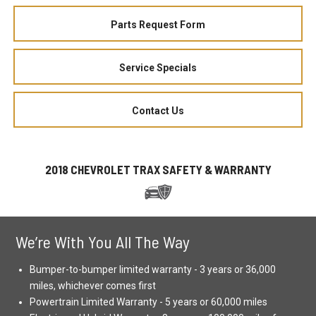
Parts Request Form
Service Specials
Contact Us
2018 CHEVROLET TRAX SAFETY & WARRANTY
We’re With You All The Way
Bumper-to-bumper limited warranty - 3 years or 36,000
miles, whichever comes first
Powertrain Limited Warranty - 5 years or 60,000 miles