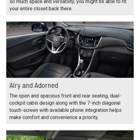
so much space and versatility, you might be able to fit
your entire closet back there.
Airy and Adorned
The open and spacious front and rear seating, dual-
cockpit cabin design along with the 7-inch diagonal
touch-screen with available phone integration helps
make comfort and convenience a priority.