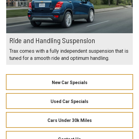
Ride and Handling Suspension
Trax comes with a fully independent suspension that is
tuned for a smooth ride and optimum handling.
New Car Specials
Used Car Specials
Cars Under 30k Miles