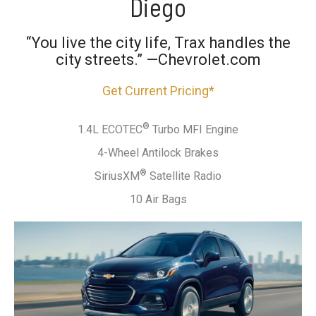
Diego
“You live the city life, Trax handles the
city streets.” —Chevrolet.com
Get Current Pricing*
®
1.4L ECOTEC
Turbo MFI Engine
4-Wheel Antilock Brakes
®
SiriusXM
Satellite Radio
10 Air Bags