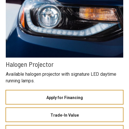
Halogen Projector
Available halogen projector with signature LED daytime
running lamps.
Apply for Financing
Trade-In Value