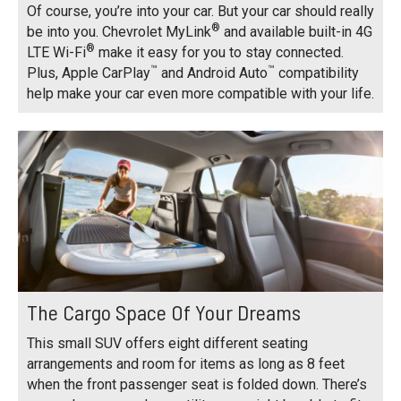
Of course, you’re into your car. But your car should really
®
be into you. Chevrolet MyLink
and available built-in 4G
®
LTE Wi-Fi
make it easy for you to stay connected.
™
™
Plus, Apple CarPlay
and Android Auto
compatibility
help make your car even more compatible with your life.
The Cargo Space Of Your Dreams
This small SUV offers eight different seating
arrangements and room for items as long as 8 feet
when the front passenger seat is folded down. There’s