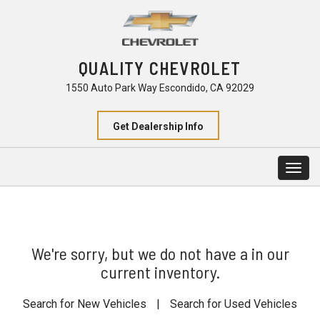
QUALITY CHEVROLET
1550 Auto Park Way Escondido, CA 92029
Get Dealership Info
Togg
navig
We're sorry, but we do not have a in our
current inventory.
Search for New Vehicles
|
Search for Used Vehicles