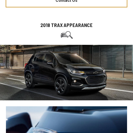
Contact Us
2018 TRAX APPEARANCE