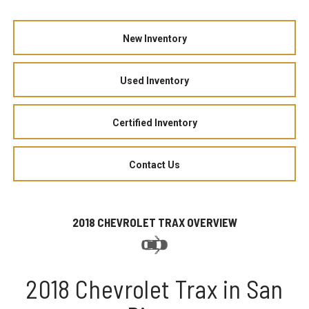
New Inventory
Used Inventory
Certified Inventory
Contact Us
2018 CHEVROLET TRAX OVERVIEW
2018 Chevrolet Trax in San