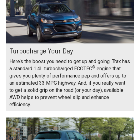
Turbocharge Your Day
Here’s the boost you need to get up and going. Trax has
®
a standard 1.4L turbocharged ECOTEC
engine that
gives you plenty of performance pep and offers up to
an estimated 33 MPG highway. And, if you really want
to get a solid grip on the road (or your day), available
AWD helps to prevent wheel slip and enhance
efficiency.