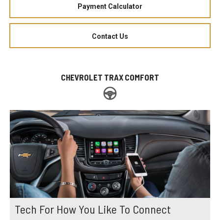
Payment Calculator
Contact Us
CHEVROLET TRAX COMFORT
Tech For How You Like To Connect