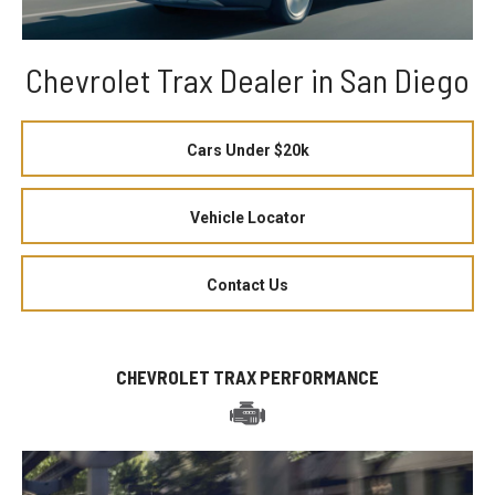
Chevrolet Trax Dealer in San Diego
Cars Under $20k
Vehicle Locator
Contact Us
CHEVROLET TRAX PERFORMANCE