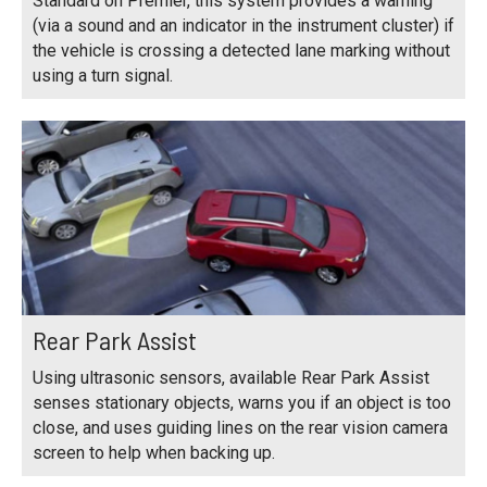
Standard on Premier, this system provides a warning
(via a sound and an indicator in the instrument cluster) if
the vehicle is crossing a detected lane marking without
using a turn signal.
Rear Park Assist
Using ultrasonic sensors, available Rear Park Assist
senses stationary objects, warns you if an object is too
close, and uses guiding lines on the rear vision camera
screen to help when backing up.