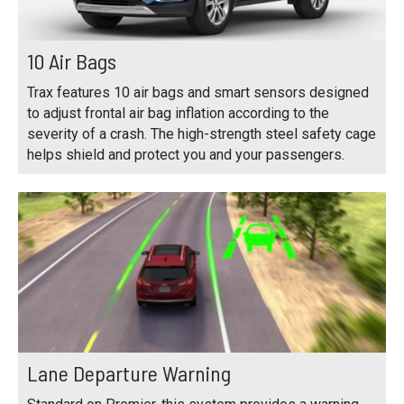
10 Air Bags
Trax features 10 air bags and smart sensors designed
to adjust frontal air bag inflation according to the
severity of a crash. The high-strength steel safety cage
helps shield and protect you and your passengers.
Lane Departure Warning