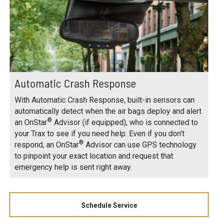
Automatic Crash Response
With Automatic Crash Response, built-in sensors can
automatically detect when the air bags deploy and alert
®
an OnStar
Advisor (if equipped), who is connected to
your Trax to see if you need help. Even if you don’t
®
respond, an OnStar
Advisor can use GPS technology
to pinpoint your exact location and request that
emergency help is sent right away.
Schedule Service