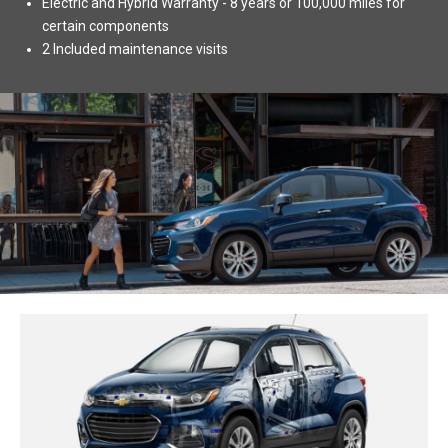
Electric and Hybrid Warranty - 8 years or 100,000 miles for
certain components
2 Included maintenance visits