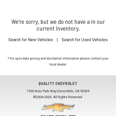
We're sorry, but we do not have a in our
current inventory.
Search for New Vehicles
|
Search for Used Vehicles
* For up-to-date pricing and disclaimer information please
contact your
local dealer
.
QUALITY CHEVROLET
1550 Auto Park Way Escondido, CA 92029
©2004-2026. All Rights Reserved.