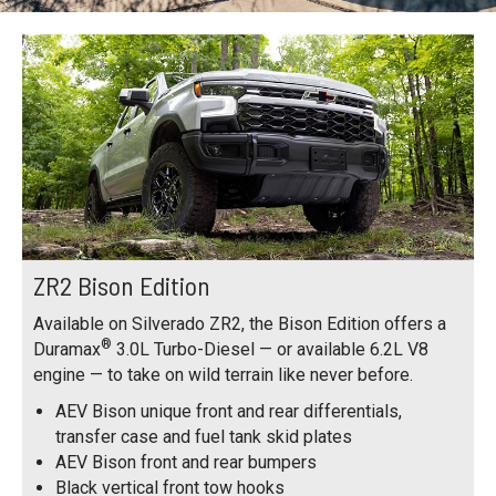
ZR2 Bison Edition
Available on Silverado ZR2, the Bison Edition offers a
®
Duramax
3.0L Turbo-Diesel — or available 6.2L V8
engine — to take on wild terrain like never before.
AEV Bison unique front and rear differentials,
transfer case and fuel tank skid plates
AEV Bison front and rear bumpers
Black vertical front tow hooks