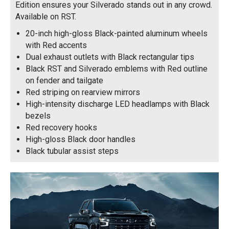
Edition ensures your Silverado stands out in any crowd.
Available on RST.
20-inch high-gloss Black-painted aluminum wheels
with Red accents
Dual exhaust outlets with Black rectangular tips
Black RST and Silverado emblems with Red outline
on fender and tailgate
Red striping on rearview mirrors
High-intensity discharge LED headlamps with Black
bezels
Red recovery hooks
High-gloss Black door handles
Black tubular assist steps