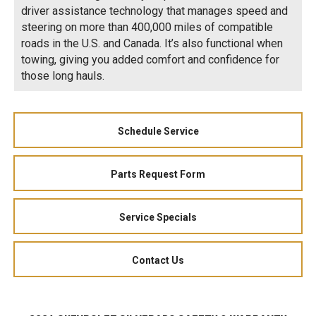
driver assistance technology that manages speed and
steering on more than 400,000 miles of compatible
roads in the U.S. and Canada. It’s also functional when
towing, giving you added comfort and confidence for
those long hauls.
Schedule Service
Parts Request Form
Service Specials
Contact Us