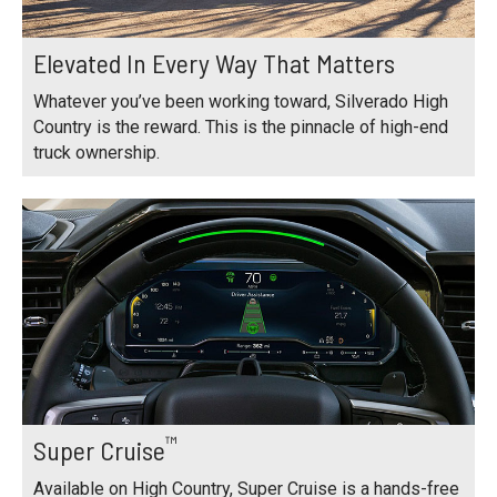
Elevated In Every Way That Matters
Whatever you’ve been working toward, Silverado High
Country is the reward. This is the pinnacle of high-end
truck ownership.
™
Super Cruise
Available on High Country, Super Cruise is a hands-free