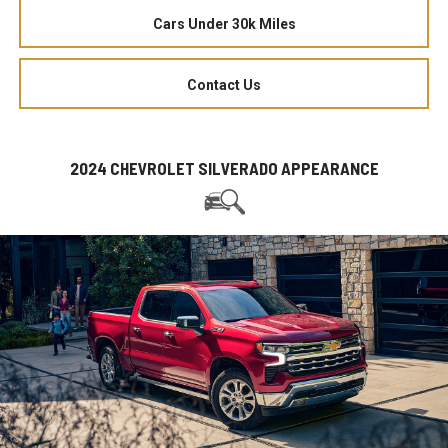
Cars Under 30k Miles
Contact Us
2024 CHEVROLET SILVERADO APPEARANCE