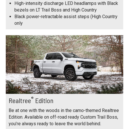
High-intensity discharge LED headlamps with Black
bezels on LT Trail Boss and High Country
Black power-retractable assist steps (High Country
only
®
Realtree
Edition
Be at one with the woods in the camo-themed Realtree
Edition. Available on off-road ready Custom Trail Boss,
you’re always ready to leave the world behind.