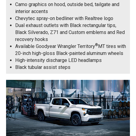
Camo graphics on hood, outside bed, tailgate and
interior accents
Chevytec spray-on bedliner with Realtree logo
Dual exhaust outlets with Black rectangular tips,
Black Silverado, Z71 and Custom emblems and Red
recovery hooks
®
Available Goodyear Wrangler Territory
MT tires with
20-inch high-gloss Black-painted aluminum wheels
High-intensity discharge LED headlamps
Black tubular assist steps