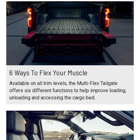
6 Ways To Flex Your Muscle
Available on all trim levels, the Multi-Flex Tailgate
offers six different functions to help improve loading,
unloading and accessing the cargo bed.