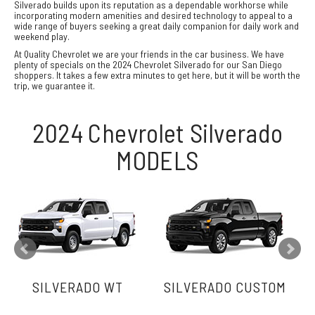
Silverado builds upon its reputation as a dependable workhorse while
incorporating modern amenities and desired technology to appeal to a
wide range of buyers seeking a great daily companion for daily work and
weekend play.
At Quality Chevrolet we are your friends in the car business. We have
plenty of specials on the 2024 Chevrolet Silverado for our San Diego
shoppers. It takes a few extra minutes to get here, but it will be worth the
trip, we guarantee it.
2024 Chevrolet Silverado
MODELS
SILVERADO WT
SILVERADO CUSTOM