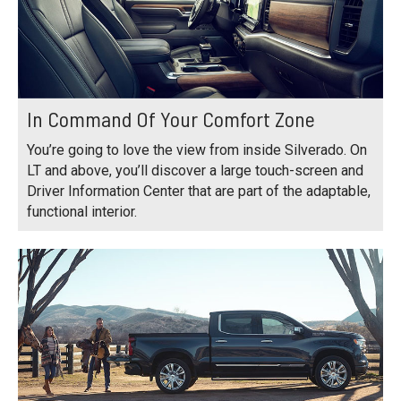
In Command Of Your Comfort Zone
You’re going to love the view from inside Silverado. On
LT and above, you’ll discover a large touch-screen and
Driver Information Center that are part of the adaptable,
functional interior.