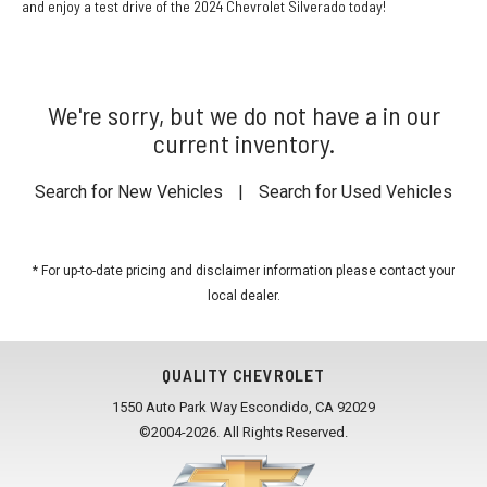
and enjoy a test drive of the 2024 Chevrolet Silverado today!
We're sorry, but we do not have a in our
current inventory.
Search for New Vehicles
|
Search for Used Vehicles
* For up-to-date pricing and disclaimer information please
contact your
local dealer
.
QUALITY CHEVROLET
1550 Auto Park Way Escondido, CA 92029
©2004-2026. All Rights Reserved.