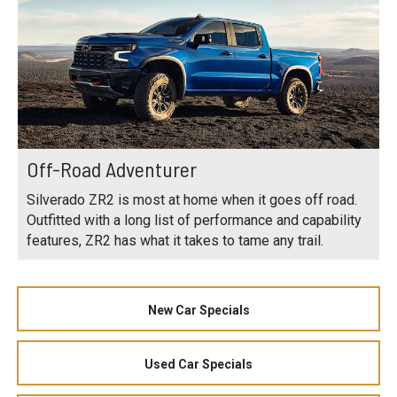
Off-Road Adventurer
Silverado ZR2 is most at home when it goes off road.
Outfitted with a long list of performance and capability
features, ZR2 has what it takes to tame any trail.
New Car Specials
Used Car Specials