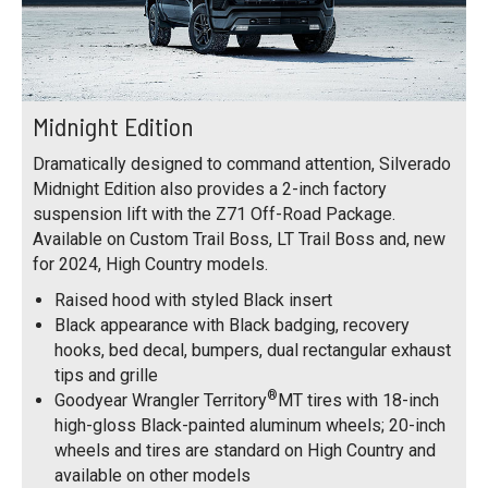
Midnight Edition
Dramatically designed to command attention, Silverado
Midnight Edition also provides a 2-inch factory
suspension lift with the Z71 Off-Road Package.
Available on Custom Trail Boss, LT Trail Boss and, new
for 2024, High Country models.
Raised hood with styled Black insert
Black appearance with Black badging, recovery
hooks, bed decal, bumpers, dual rectangular exhaust
tips and grille
®
Goodyear Wrangler Territory
MT tires with 18-inch
high-gloss Black-painted aluminum wheels; 20-inch
wheels and tires are standard on High Country and
available on other models