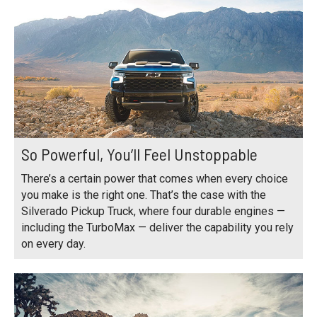
So Powerful, You’ll Feel Unstoppable
There’s a certain power that comes when every choice
you make is the right one. That’s the case with the
Silverado Pickup Truck, where four durable engines —
including the TurboMax — deliver the capability you rely
on every day.