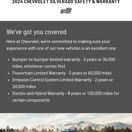
2024 CHEVROLET SILVERADO SAFETY & WARRANTY
We’ve got you covered
Here at Chevrolet, we’re committed to making sure your
experience with one of our new vehicles is an excellent one.
Bumper-to-bumper limited warranty - 3 years or 36,000
miles, whichever comes first
Powertrain Limited Warranty - 5 years or 60,000 miles
Emission Control System Limited Warranty - 2 years or
24,000 miles
Electric and Hybrid Warranty - 8 years or 100,000 miles for
certain components