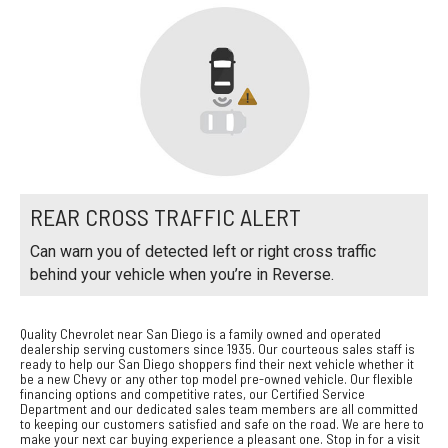
REAR CROSS TRAFFIC ALERT
Can warn you of detected left or right cross traffic
behind your vehicle when you’re in Reverse.
Quality Chevrolet near San Diego is a family owned and operated
dealership serving customers since 1935. Our courteous sales staff is
ready to help our San Diego shoppers find their next vehicle whether it
be a new Chevy or any other top model pre-owned vehicle. Our flexible
financing options and competitive rates, our Certified Service
Department and our dedicated sales team members are all committed
to keeping our customers satisfied and safe on the road. We are here to
make your next car buying experience a pleasant one. Stop in for a visit