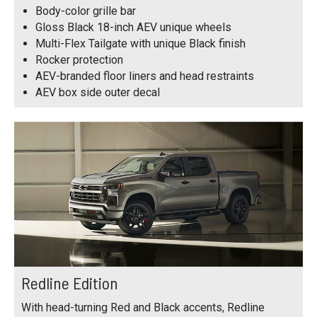
Body-color grille bar
Gloss Black 18-inch AEV unique wheels
Multi-Flex Tailgate with unique Black finish
Rocker protection
AEV-branded floor liners and head restraints
AEV box side outer decal
Redline Edition
With head-turning Red and Black accents, Redline