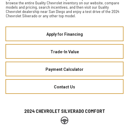
browse the entire Quality Chevrolet inventory on our website, compare
models and pricing, search incentives, and then visit our Quality
Chevrolet dealership near San Diego and enjoy a test drive of the 2024
Chevrolet Silverado or any other top model.
Apply for Financing
Trade-In Value
Payment Calculator
Contact Us
2024 CHEVROLET SILVERADO COMFORT