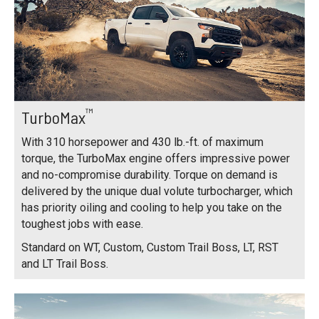
™
TurboMax
With 310 horsepower and 430 lb.-ft. of maximum
torque, the TurboMax engine offers impressive power
and no-compromise durability. Torque on demand is
delivered by the unique dual volute turbocharger, which
has priority oiling and cooling to help you take on the
toughest jobs with ease.
Standard on WT, Custom, Custom Trail Boss, LT, RST
and LT Trail Boss.