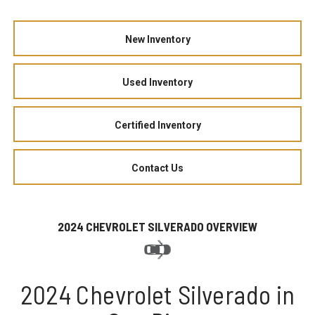
New Inventory
Used Inventory
Certified Inventory
Contact Us
2024 CHEVROLET SILVERADO OVERVIEW
2024 Chevrolet Silverado in