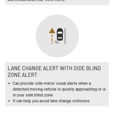
LANE CHANGE ALERT WITH SIDE BLIND
ZONE ALERT
Can provide side-mirror visual alerts when a
detected moving vehicle is quickly approaching or is
in your side blind zone.
It can help you avoid lane change collisions