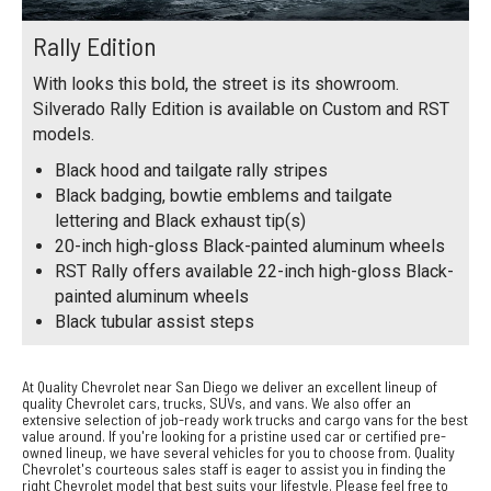
Rally Edition
With looks this bold, the street is its showroom.
Silverado Rally Edition is available on Custom and RST
models.
Black hood and tailgate rally stripes
Black badging, bowtie emblems and tailgate
lettering and Black exhaust tip(s)
20-inch high-gloss Black-painted aluminum wheels
RST Rally offers available 22-inch high-gloss Black-
painted aluminum wheels
Black tubular assist steps
At Quality Chevrolet near San Diego we deliver an excellent lineup of
quality Chevrolet cars, trucks, SUVs, and vans. We also offer an
extensive selection of job-ready work trucks and cargo vans for the best
value around. If you're looking for a pristine used car or certified pre-
owned lineup, we have several vehicles for you to choose from. Quality
Chevrolet's courteous sales staff is eager to assist you in finding the
right Chevrolet model that best suits your lifestyle. Please feel free to