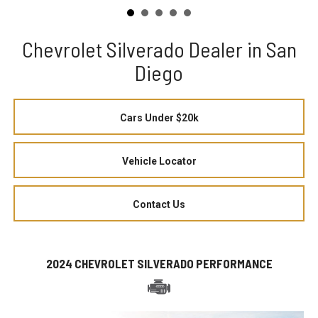
Chevrolet Silverado Dealer in San
Diego
Cars Under $20k
Vehicle Locator
Contact Us
2024 CHEVROLET SILVERADO PERFORMANCE