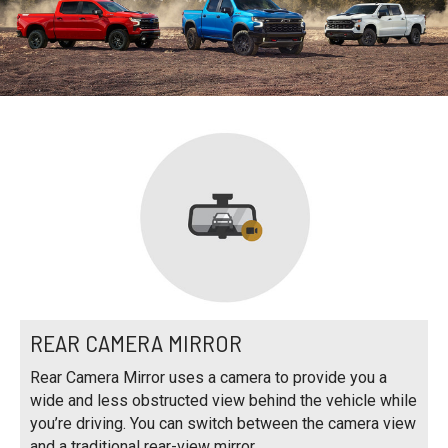
REAR CAMERA MIRROR
Rear Camera Mirror uses a camera to provide you a
wide and less obstructed view behind the vehicle while
you’re driving. You can switch between the camera view
and a traditional rear-view mirror.