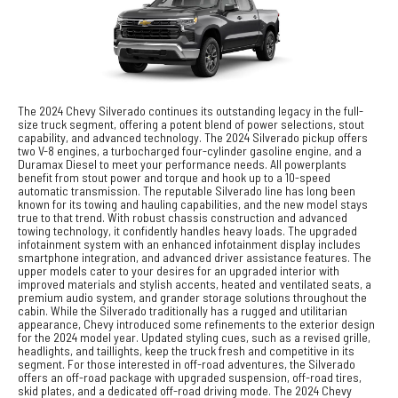
The 2024 Chevy Silverado continues its outstanding legacy in the full-
size truck segment, offering a potent blend of power selections, stout
capability, and advanced technology. The 2024 Silverado pickup offers
two V-8 engines, a turbocharged four-cylinder gasoline engine, and a
Duramax Diesel to meet your performance needs. All powerplants
benefit from stout power and torque and hook up to a 10-speed
automatic transmission. The reputable Silverado line has long been
known for its towing and hauling capabilities, and the new model stays
true to that trend. With robust chassis construction and advanced
towing technology, it confidently handles heavy loads. The upgraded
infotainment system with an enhanced infotainment display includes
smartphone integration, and advanced driver assistance features. The
upper models cater to your desires for an upgraded interior with
improved materials and stylish accents, heated and ventilated seats, a
premium audio system, and grander storage solutions throughout the
cabin. While the Silverado traditionally has a rugged and utilitarian
appearance, Chevy introduced some refinements to the exterior design
for the 2024 model year. Updated styling cues, such as a revised grille,
headlights, and taillights, keep the truck fresh and competitive in its
segment. For those interested in off-road adventures, the Silverado
offers an off-road package with upgraded suspension, off-road tires,
skid plates, and a dedicated off-road driving mode. The 2024 Chevy