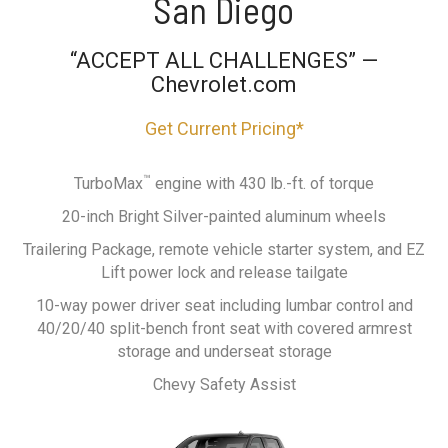
San Diego
“ACCEPT ALL CHALLENGES” —
Chevrolet.com
Get Current Pricing*
™
TurboMax
engine with 430 lb.-ft. of torque
20-inch Bright Silver-painted aluminum wheels
Trailering Package, remote vehicle starter system, and EZ
Lift power lock and release tailgate
10-way power driver seat including lumbar control and
40/20/40 split-bench front seat with covered armrest
storage and underseat storage
Chevy Safety Assist