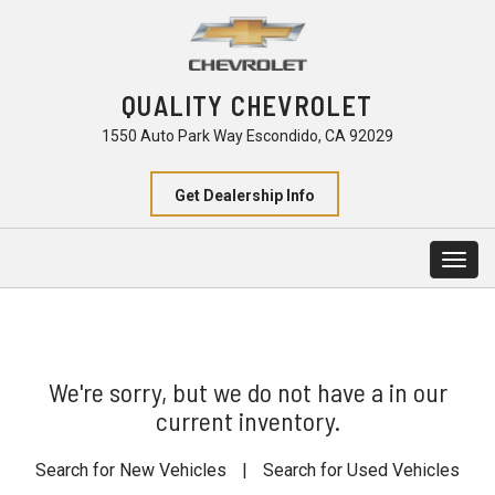
QUALITY CHEVROLET
1550 Auto Park Way Escondido, CA 92029
Get Dealership Info
Togg
navig
We're sorry, but we do not have a in our
current inventory.
Search for New Vehicles
|
Search for Used Vehicles